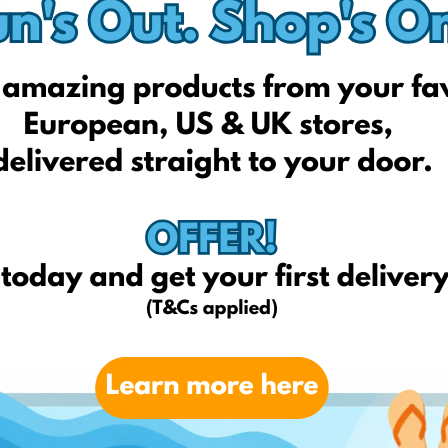
Miss Guided US
Next
Yves Delorme
Nord Storm