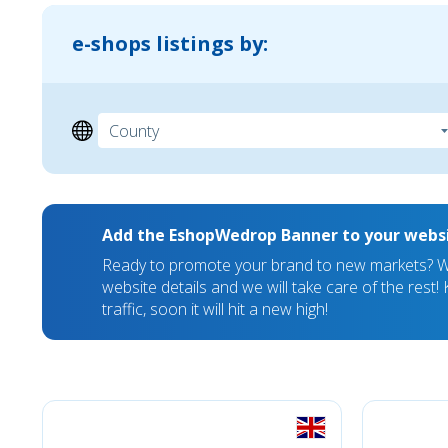
e-shops listings by:
Add the EshopWedrop Banner to your webs
Ready to promote your brand to new markets? We
website details and we will take care of the rest
traffic, soon it will hit a new high!