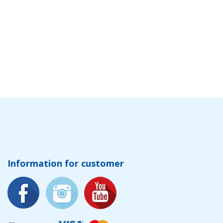
Information for customer