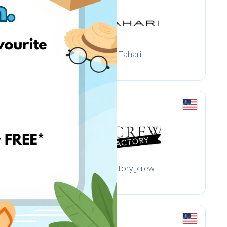
Tahari
Factory Jcrew