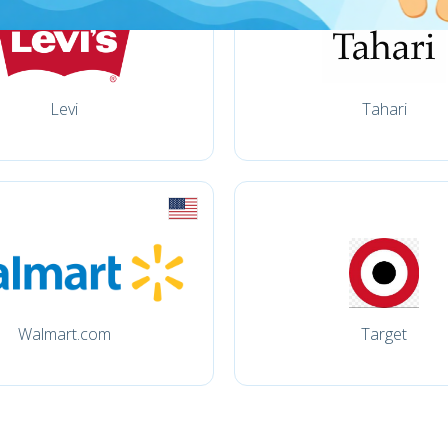
Levi
Tahari
Walmart.com
Target