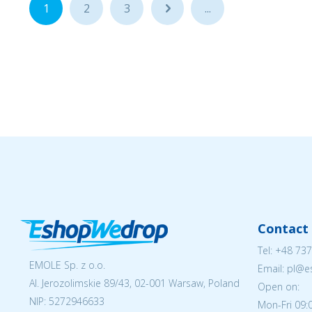
1
2
3
...
...
Contact 
Tel:
+48 737
EMOLE Sp. z o.o.
Email: pl@
Al. Jerozolimskie 89/43, 02-001 Warsaw, Poland
Open on:
NIP:
5272946633
Mon-Fri 09: