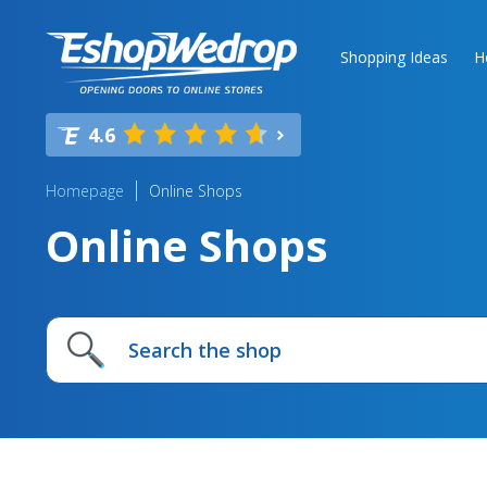
Shopping Ideas
H
4.6
Homepage
Online Shops
Online Shops