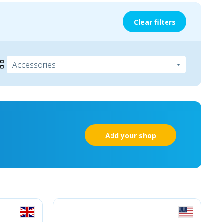
Clear filters
Add your shop