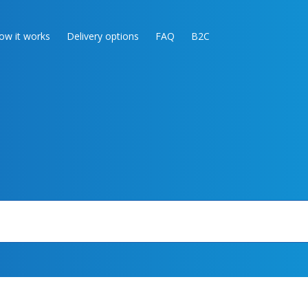
ow it works
Delivery options
FAQ
B2C