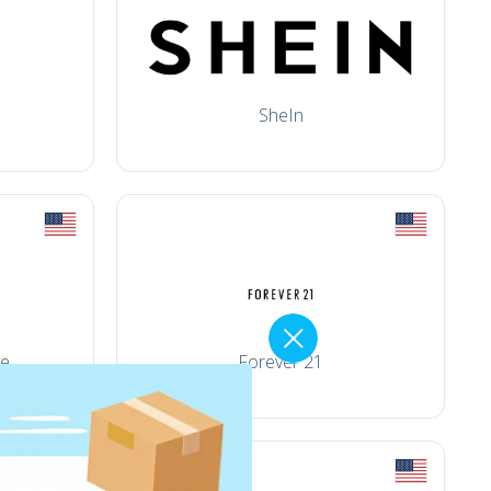
SheIn
ce
Forever 21