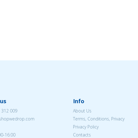
us
Info
 312 009
About Us
eshopwedrop.com
Terms, Conditions, Privacy
Privacy Policy
00-16:00
Contacts