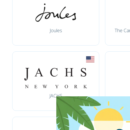
Joules
The Ca
JACHS