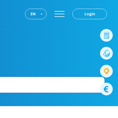
EN
Login