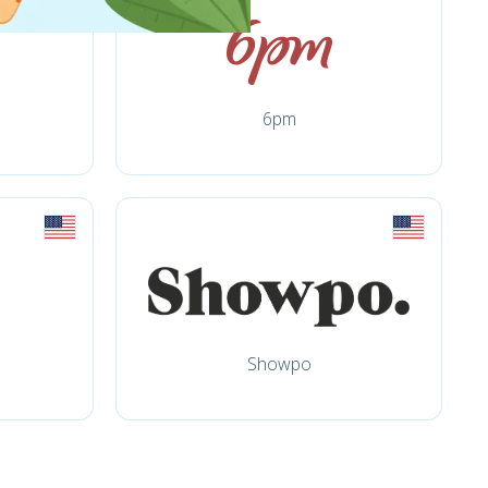
6pm
Showpo