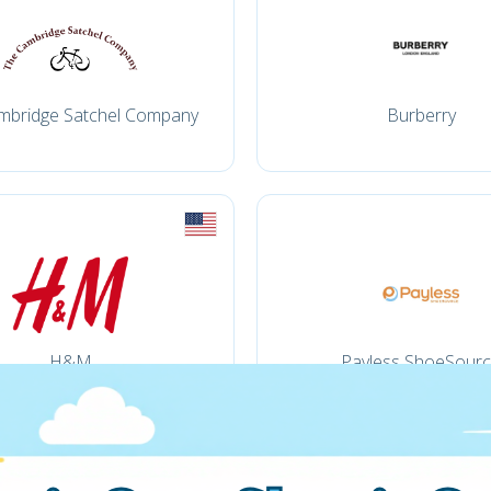
mbridge Satchel Company
Burberry
H&M
Payless ShoeSour