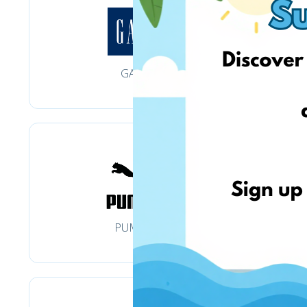
GAP
PUMA