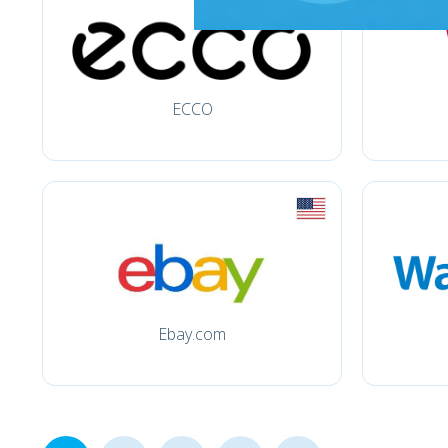
ECCO
Ebay.com