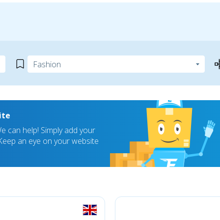
ite
 can help! Simply add your
! Keep an eye on your website