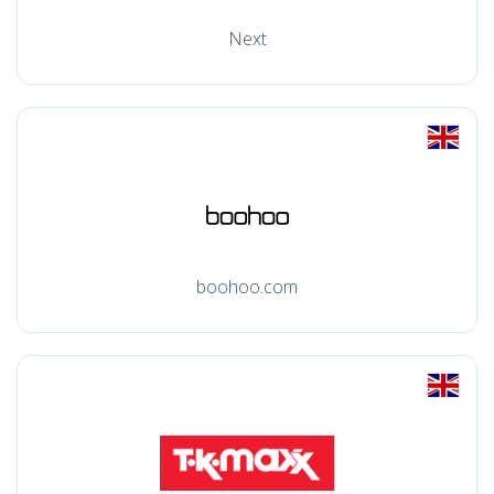
Next
boohoo.com