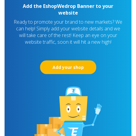
Add the EshopWedrop Banner to your
website
Ready to promote your brand to new markets? We
can help! Simply add your website details and we
will take care of the rest! Keep an eye on your
website traffic, soon it will hit a new high!
Add your shop