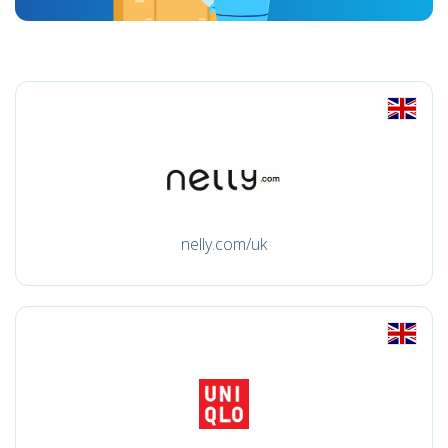
nelly.com/uk