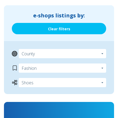
e-shops listings by:
Clear filters