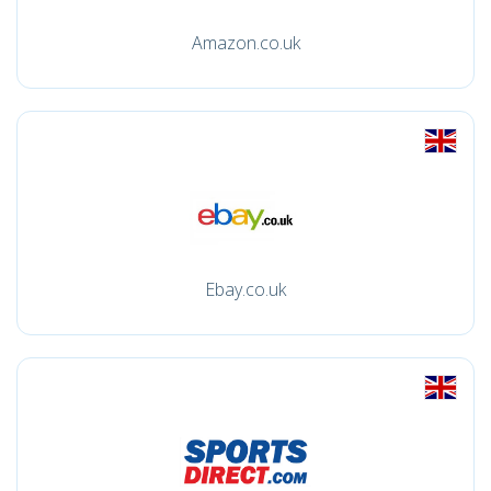
Amazon.co.uk
Ebay.co.uk