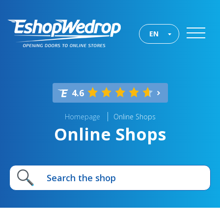
EN
4.6
Homepage
Online Shops
Online Shops