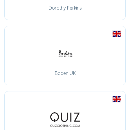
Dorothy Perkins
Boden UK