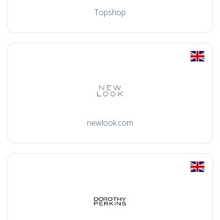
Topshop
newlook.com