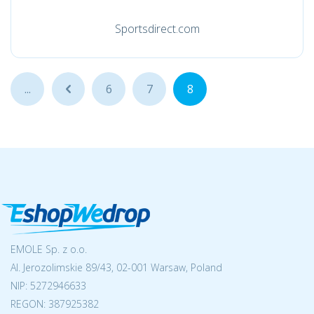
Sportsdirect.com
...
...
6
7
8
EMOLE Sp. z o.o.
Al. Jerozolimskie 89/43, 02-001 Warsaw, Poland
NIP:
5272946633
REGON: 387925382