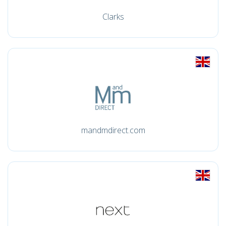
Clarks
mandmdirect.com