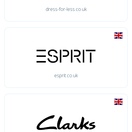
dress-for-less.co.uk
esprit.co.uk