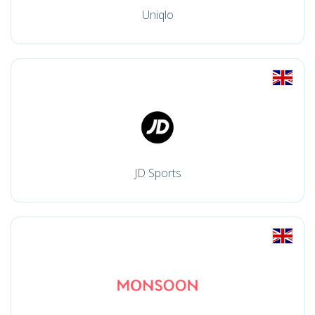
Uniqlo
JD Sports