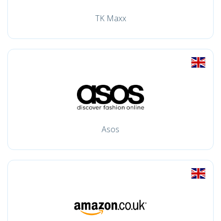
TK Maxx
Asos