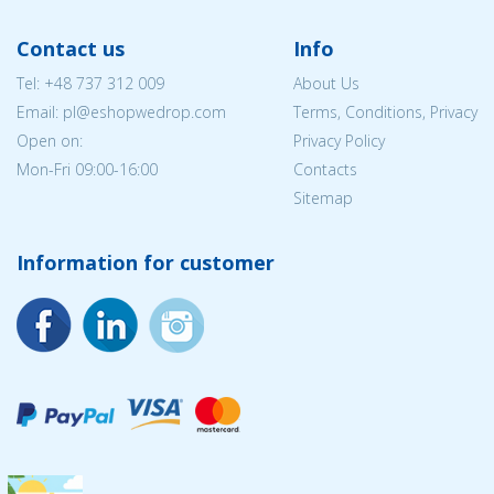
Contact us
Info
Tel:
+48 737 312 009
About Us
Email: pl@eshopwedrop.com
Terms, Conditions, Privacy
Open on:
Privacy Policy
Mon-Fri 09:00-16:00
Contacts
Sitemap
Information for customer