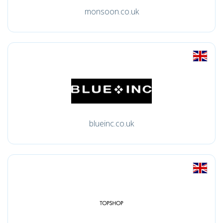
monsoon.co.uk
blueinc.co.uk