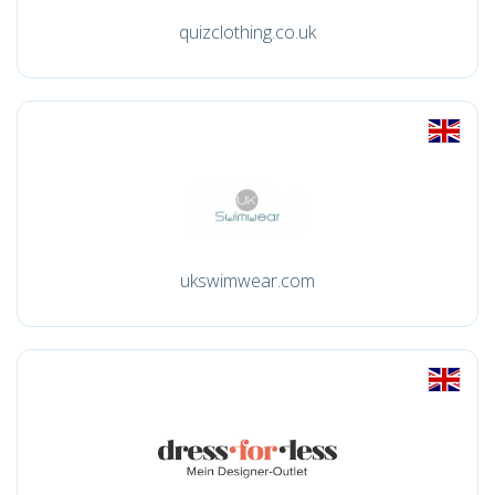
quizclothing.co.uk
ukswimwear.com