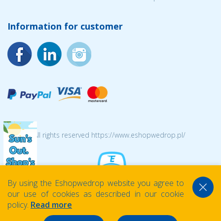
Information for customer
© 2026 All rights reserved https://www.eshopwedrop.pl/
By using the Eshopwedrop website you agree to
our use of cookies as described in our cookie
policy.
Read more