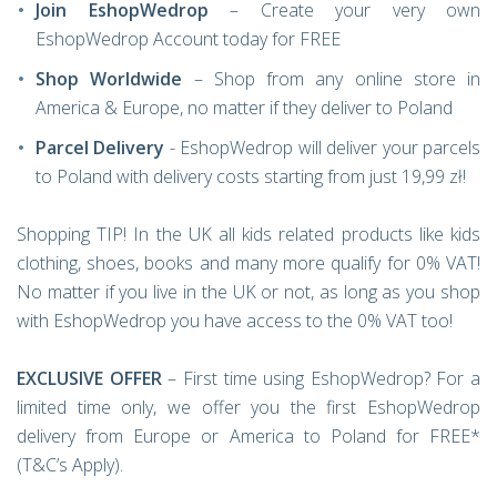
Join EshopWedrop
– Create your very own
EshopWedrop Account today for FREE
Shop Worldwide
– Shop from any online store in
America & Europe, no matter if they deliver to Poland
Parcel Delivery
- EshopWedrop will deliver your parcels
to Poland with delivery costs starting from just 19,99 zł!
Shopping TIP! In the UK all kids related products like kids
clothing, shoes, books and many more qualify for 0% VAT!
No matter if you live in the UK or not, as long as you shop
with EshopWedrop you have access to the 0% VAT too!
EXCLUSIVE OFFER
– First time using EshopWedrop? For a
limited time only, we offer you the first EshopWedrop
delivery from Europe or America to Poland for FREE*
(T&C’s Apply).