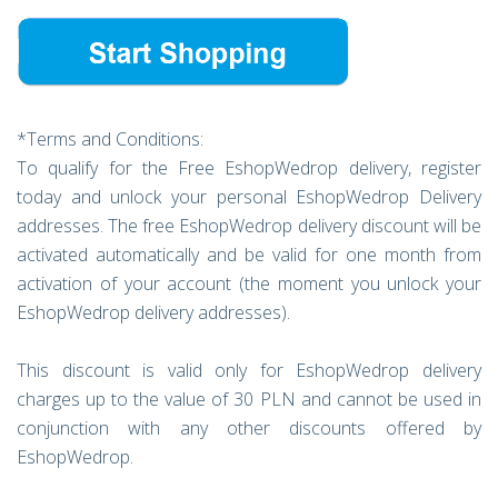
*Terms and Conditions:
To qualify for the Free EshopWedrop delivery, register
today and unlock your personal EshopWedrop Delivery
addresses. The free EshopWedrop delivery discount will be
activated automatically and be valid for one month from
activation of your account (the moment you unlock your
EshopWedrop delivery addresses).
This discount is valid only for EshopWedrop delivery
charges up to the value of 30 PLN and cannot be used in
conjunction with any other discounts offered by
EshopWedrop.