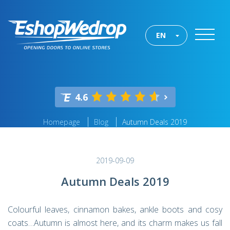
EN
4.6
Homepage
Blog
Autumn Deals 2019
2019-09-09
Autumn Deals 2019
Colourful leaves, cinnamon bakes, ankle boots and cosy
coats…Autumn is almost here, and its charm makes us fall