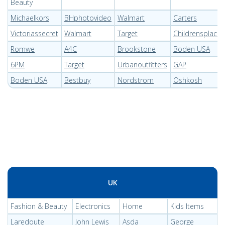
Beauty
Michaelkors
BHphotovideo
Walmart
Carters
Victoriassecret
Walmart
Target
Childrensplace
Romwe
A4C
Brookstone
Boden USA
6PM
Target
Urbanoutfitters
GAP
Boden USA
Bestbuy
Nordstrom
Oshkosh
UK
Fashion & Beauty
Electronics
Home
Kids Items
Laredoute
John Lewis
Asda
George