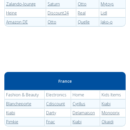
Zalando-lounge
Saturn
Otto
Mytoys
Heine
Discount24
Real
Lidl
Amazon DE
Otto
Quelle
Jako-o
France
Fashion & Beauty
Electronics
Home
Kids Items
Blancheporte
Cdiscount
Cyrillus
Kiabi
Kiabi
Darty
Delamaison
Monoprix
Pimkie
Fnac
Kiabi
Okaidi