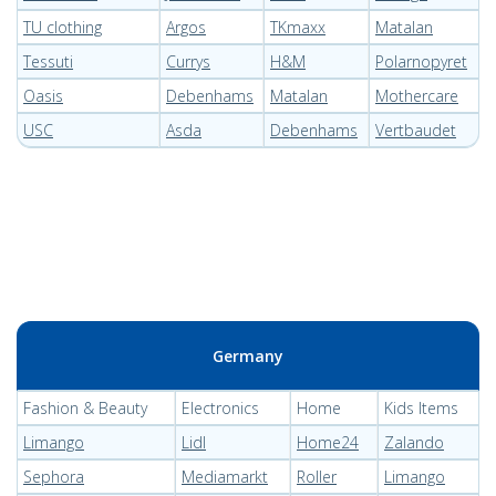
TU clothing
Argos
TKmaxx
Matalan
Tessuti
Currys
H&M
Polarnopyret
Oasis
Debenhams
Matalan
Mothercare
USC
Asda
Debenhams
Vertbaudet
Germany
Fashion & Beauty
Electronics
Home
Kids Items
Limango
Lidl
Home24
Zalando
Sephora
Mediamarkt
Roller
Limango