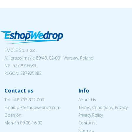
EMOLE Sp. z o.o.
Al. Jerozolimskie 89/43, 02-001 Warsaw, Poland
NIP:
5272946633
REGON: 387925382
Contact us
Info
Tel:
+48 737 312 009
About Us
Email: pl@eshopwedrop.com
Terms, Conditions, Privacy
Open on:
Privacy Policy
Mon-Fri 09:00-16:00
Contacts
Sitemap