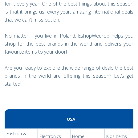
for it every year! One of the best things about this season
is that it brings us, every year, amazing international deals
that we can’t miss out on.
No matter if you live in Poland, EshopWedrop helps you
shop for the best brands in the world and delivers your
favourite items to your door!
Are you ready to explore the wide range of deals the best
brands in the world are offering this season? Let’s get
started!
USA
Fashion &
Electronics
Home
Kids Items