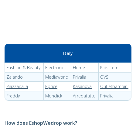
Italy
Fashion & Beauty
Electronics
Home
Kids Items
Zalando
Mediaworld
Privalia
OVS
Piazzaitalia
Eprice
Kasanova
Outletbambini
Freddy
Monclick
Arredatutto
Privalia
How does EshopWedrop work?