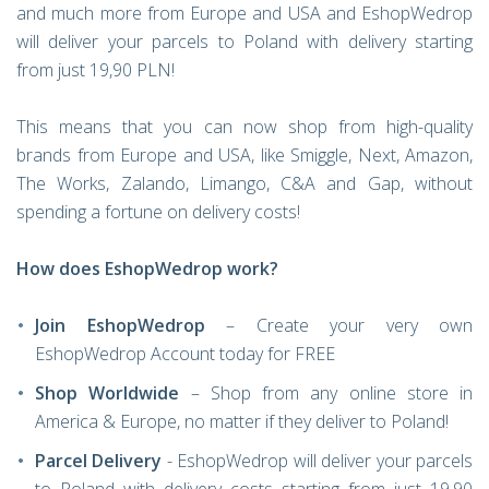
and much more from Europe and USA and EshopWedrop
will deliver your parcels to Poland with delivery starting
from just 19,90 PLN!
This means that you can now shop from high-quality
brands from Europe and USA, like Smiggle, Next, Amazon,
The Works, Zalando, Limango, C&A and Gap, without
spending a fortune on delivery costs!
How does EshopWedrop work?
Join EshopWedrop
– Create your very own
EshopWedrop Account today for FREE
Shop Worldwide
– Shop from any online store in
America & Europe, no matter if they deliver to Poland!
Parcel Delivery
- EshopWedrop will deliver your parcels