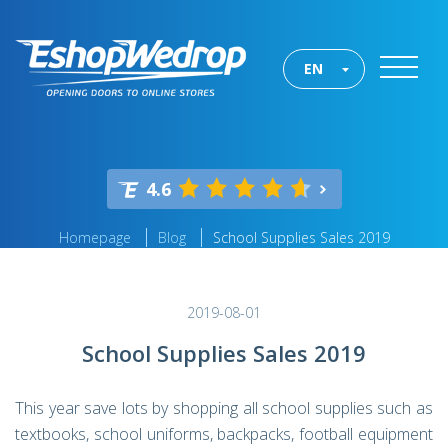
EN
4.6
Homepage
Blog
School Supplies Sales 2019
2019-08-01
School Supplies Sales 2019
This year save lots by shopping all school supplies such as
textbooks, school uniforms, backpacks, football equipment