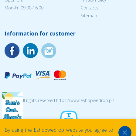
Mon-Fri 09:00-16:00
Contacts
Sitemap
Information for customer
© 2026 All rights reserved https://www.eshopwedrop.pl/
By using the Eshopwedrop website you agree to