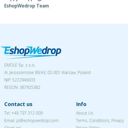
EshopWedrop Team
EMOLE Sp. z o.o.
Al. Jerozolimskie 89/43, 02-001 Warsaw, Poland
NIP:
5272946633
REGON: 387925382
Contact us
Info
Tel:
+48 737 312 009
About Us
Email: pl@eshopwedrop.com
Terms, Conditions, Privacy
Open on:
Privacy Policy