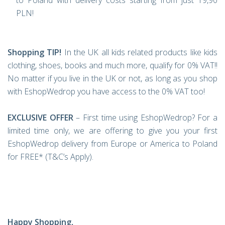
to Poland with delivery costs starting from just 19,90
PLN!
Shopping TIP!
In the UK all kids related products like kids
clothing, shoes, books and much more, qualify for 0% VAT!!
No matter if you live in the UK or not, as long as you shop
with EshopWedrop you have access to the 0% VAT too!
EXCLUSIVE OFFER
– First time using EshopWedrop? For a
limited time only, we are offering to give you your first
EshopWedrop delivery from Europe or America to Poland
for FREE* (T&C’s Apply).
Happy Shopping,