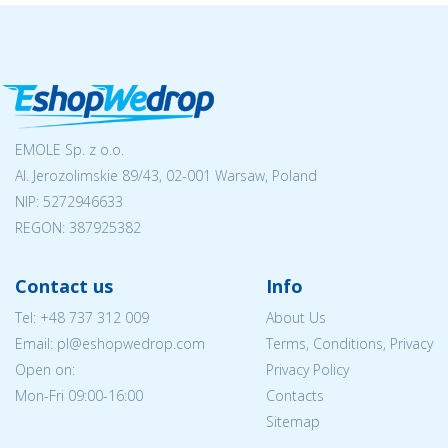
EMOLE Sp. z o.o.
Al. Jerozolimskie 89/43, 02-001 Warsaw, Poland
NIP:
5272946633
REGON: 387925382
Contact us
Info
Tel:
+48 737 312 009
About Us
Email: pl@eshopwedrop.com
Terms, Conditions, Privacy
Open on:
Privacy Policy
Mon-Fri 09:00-16:00
Contacts
Sitemap