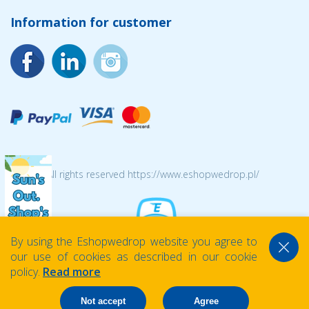
Information for customer
© 2026 All rights reserved https://www.eshopwedrop.pl/
By using the Eshopwedrop website you agree to
our use of cookies as described in our cookie
policy.
Read more
Not accept
Agree