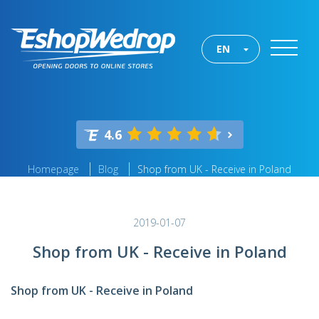
EN
4.6
Homepage
Blog
Shop from UK - Receive in Poland
2019-01-07
Shop from UK - Receive in Poland
Shop from UK - Receive in Poland