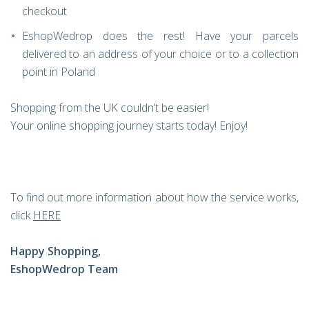
checkout
EshopWedrop does the rest! Have your parcels
delivered to an address of your choice or to a collection
point in Poland
Shopping from the UK couldn’t be easier!
Your online shopping journey starts today! Enjoy!
To find out more information about how the service works,
click
HERE
Happy Shopping,
EshopWedrop Team