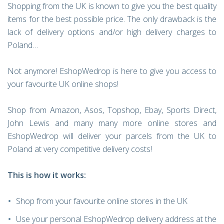
Shopping from the UK is known to give you the best quality
items for the best possible price. The only drawback is the
lack of delivery options and/or high delivery charges to
Poland…
Not anymore! EshopWedrop is here to give you access to
your favourite UK online shops!
Shop from Amazon, Asos, Topshop, Ebay, Sports Direct,
John Lewis and many many more online stores and
EshopWedrop will deliver your parcels from the UK to
Poland at very competitive delivery costs!
This is how it works:
Shop from your favourite online stores in the UK
Use your personal EshopWedrop delivery address at the