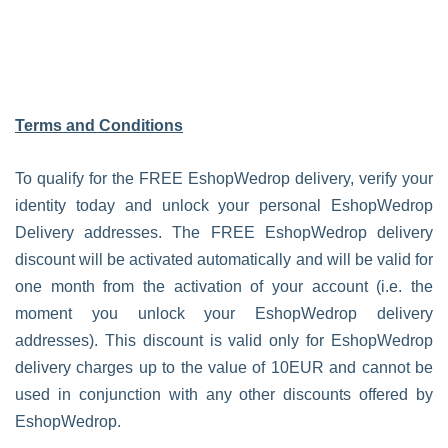
Terms and Conditions
To qualify for the FREE EshopWedrop delivery, verify your
identity today and unlock your personal EshopWedrop
Delivery addresses. The FREE EshopWedrop delivery
discount will be activated automatically and will be valid for
one month from the activation of your account (i.e. the
moment you unlock your EshopWedrop delivery
addresses). This discount is valid only for EshopWedrop
delivery charges up to the value of 10EUR and cannot be
used in conjunction with any other discounts offered by
EshopWedrop.