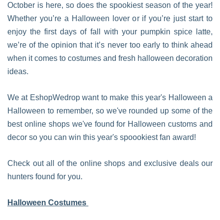
October is here, so does the spookiest season of the year!
Whether you’re a Halloween lover or if you’re just start to
enjoy the first days of fall with your pumpkin spice latte,
we’re of the opinion that it’s never too early to think ahead
when it comes to costumes and fresh halloween decoration
ideas.
We at EshopWedrop want to make this year's Halloween a
Halloween to remember, so we've rounded up some of the
best online shops we've found for Halloween customs and
decor so you can win this year's spoookiest fan award!
Check out all of the online shops and exclusive deals our
hunters found for you.
Halloween Costumes