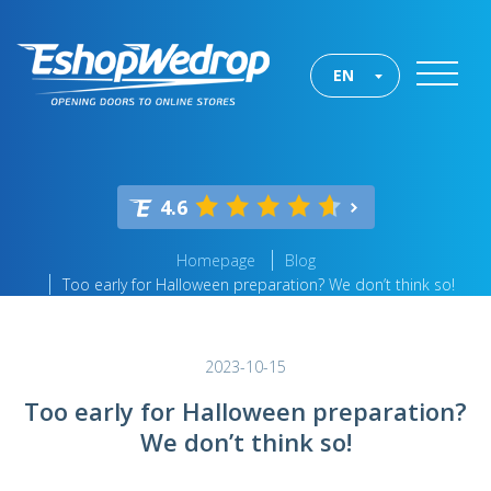
EN
4.6
Homepage
Blog
Too early for Halloween preparation? We don’t think so!
2023-10-15
Too early for Halloween preparation?
We don’t think so!