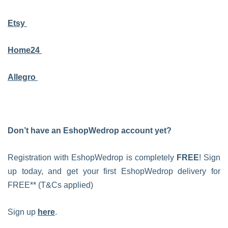
Etsy
Home24
Allegro
Don’t have an EshopWedrop account yet?
Registration with EshopWedrop is completely
FREE
! Sign
up today, and get your first EshopWedrop delivery for
FREE** (T&Cs applied)
Sign up
here
.