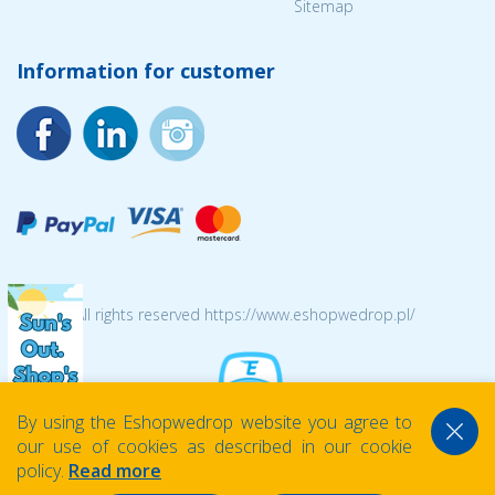
Sitemap
Information for customer
© 2026 All rights reserved https://www.eshopwedrop.pl/
By using the Eshopwedrop website you agree to
our use of cookies as described in our cookie
policy.
Read more