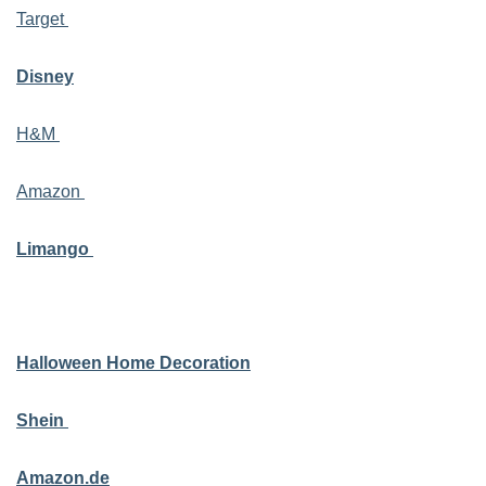
Target
Disney
H&M
Amazon
Limango
Halloween Home Decoration
Shein
Amazon.de