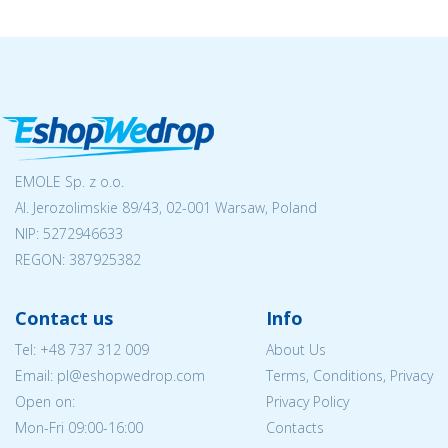
EMOLE Sp. z o.o.
Al. Jerozolimskie 89/43, 02-001 Warsaw, Poland
NIP:
5272946633
REGON: 387925382
Contact us
Info
Tel:
+48 737 312 009
About Us
Email: pl@eshopwedrop.com
Terms, Conditions, Privacy
Open on:
Privacy Policy
Mon-Fri 09:00-16:00
Contacts