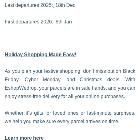
Last departures 2025:
18th Dec
First departures 2026: 8th Jan
Holiday Shopping Made Easy!
As you plan your festive shopping, don’t miss out on Black
Friday, Cyber Monday, and Christmas deals! With
EshopWedrop, your parcels are in safe hands, and you can
enjoy stress-free delivery for all your online purchases.
Whether it’s gifts for loved ones or last-minute surprises,
we help you make sure every parcel arrives on time.
Learn more here