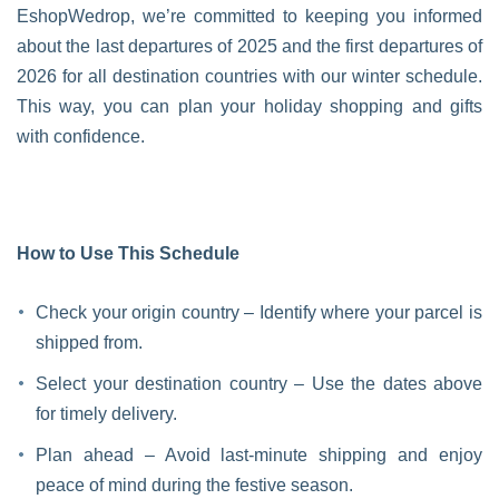
EshopWedrop, we’re committed to keeping you informed
about the last departures of 2025 and the first departures of
2026 for all destination countries with our winter schedule.
This way, you can plan your holiday shopping and gifts
with confidence.
How to Use This Schedule
Check your origin country – Identify where your parcel is
shipped from.
Select your destination country – Use the dates above
for timely delivery.
Plan ahead – Avoid last-minute shipping and enjoy
peace of mind during the festive season.