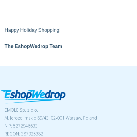
Happy Holiday Shopping!
The EshopWedrop Team
EMOLE Sp. z o.o.
Al. Jerozolimskie 89/43, 02-001 Warsaw, Poland
NIP:
5272946633
REGON: 387925382