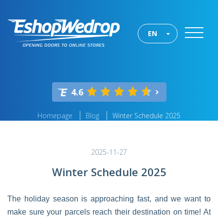
EN
4.6
Homepage
Blog
Winter Schedule 2025
2025-11-27
Winter Schedule 2025
The holiday season is approaching fast, and we want to
make sure your parcels reach their destination on time! At