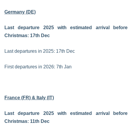
Germany (DE)
Last departure 2025 with estimated arrival before
Christmas: 17th Dec
Last departures in 2025:
17th Dec
First departures in 2026:
7th Jan
France (FR) & Italy (IT)
Last departure 2025 with estimated arrival before
Christmas: 11th Dec