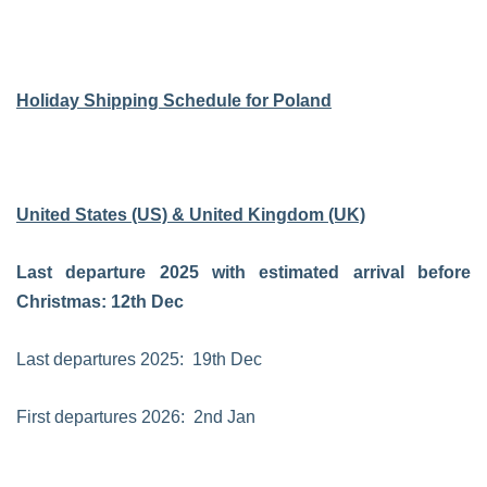
Holiday Shipping Schedule for Poland
United States (US) & United Kingdom (UK)
Last departure 2025 with estimated arrival before
Christmas: 12th Dec
Last departures 2025: 19th Dec
First departures 2026: 2nd Jan