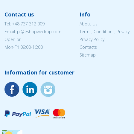
Contact us
Info
Tel:
+48 737 312 009
About Us
Email: pl@eshopwedrop.com
Terms, Conditions, Privacy
Open on:
Privacy Policy
Mon-Fri 09:00-16:00
Contacts
Sitemap
Information for customer