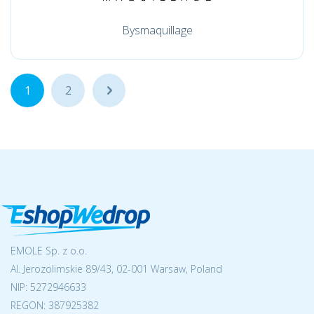
Bysmaquillage
1
2
...
EMOLE Sp. z o.o.
Al. Jerozolimskie 89/43, 02-001 Warsaw, Poland
NIP:
5272946633
REGON: 387925382