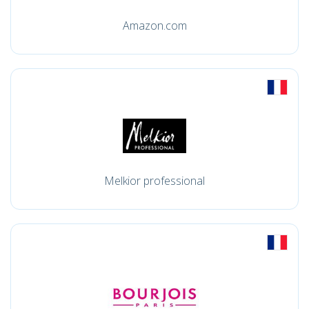
Amazon.com
Melkior professional