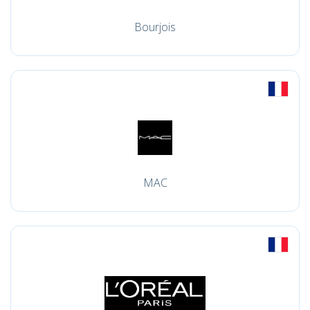
Bourjois
MAC