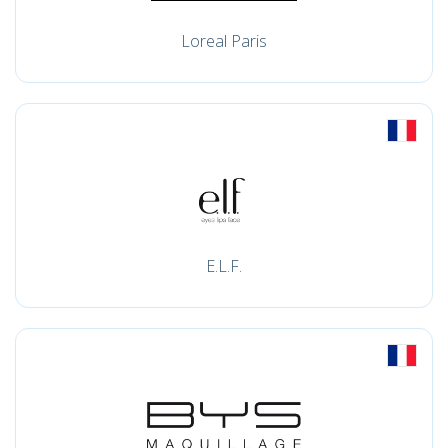
Loreal Paris
E.L.F.