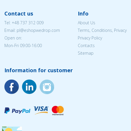
Contact us
Info
Tel:
+48 737 312 009
About Us
Email: pl@eshopwedrop.com
Terms, Conditions, Privacy
Open on:
Privacy Policy
Mon-Fri 09:00-16:00
Contacts
Sitemap
Information for customer