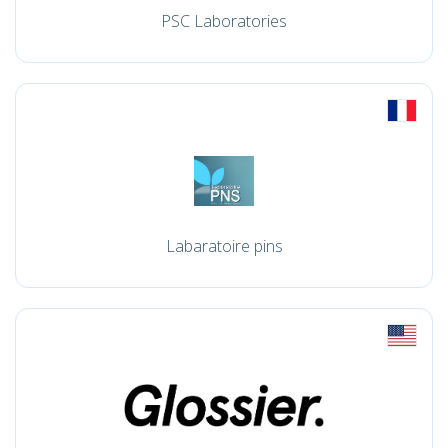
PSC Laboratories
Labaratoire pins