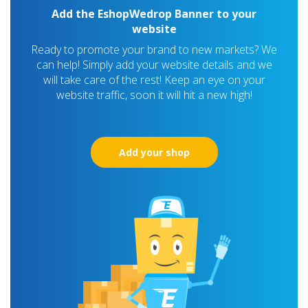
Add the EshopWedrop Banner to your
website
Ready to promote your brand to new markets? We
can help! Simply add your website details and we
will take care of the rest! Keep an eye on your
website traffic, soon it will hit a new high!
Add your shop