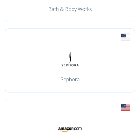
Bath & Body Works
Sephora