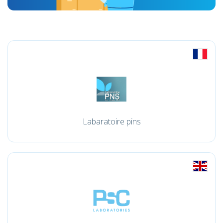
Labaratoire pins