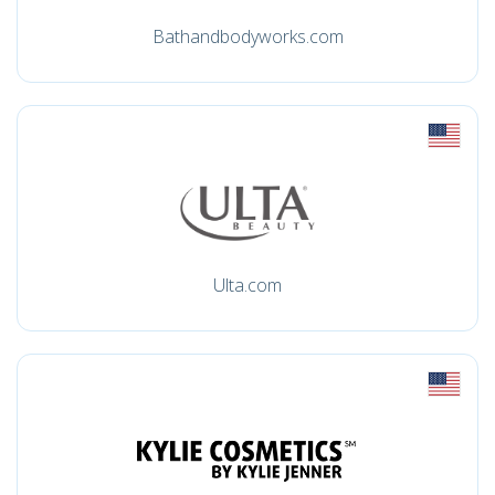
Bathandbodyworks.com
Ulta.com