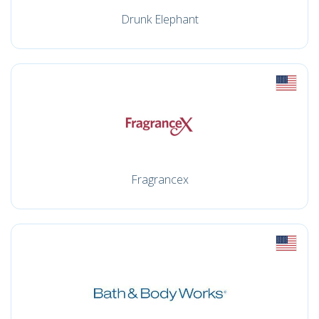
Drunk Elephant
Fragrancex