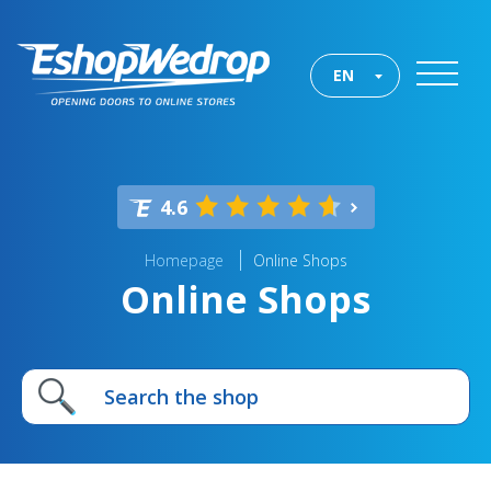
EN
4.6
Homepage
Online Shops
Online Shops