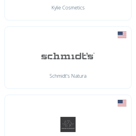
Kylie Cosmetics
Schmidt's Natura