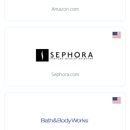
Amazon.com
Sephora.com