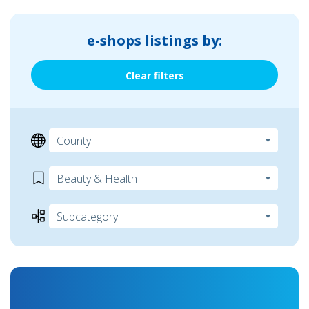
e-shops listings by:
Clear filters