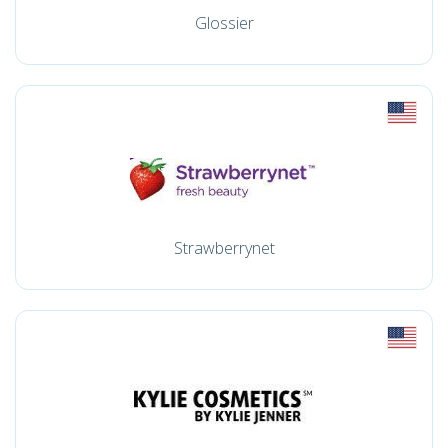
Glossier
Strawberrynet