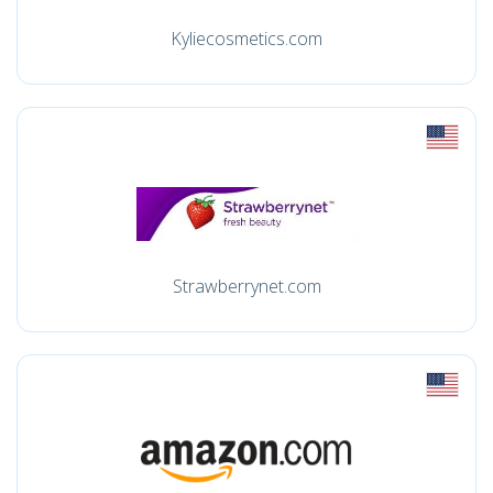
Kyliecosmetics.com
Strawberrynet.com