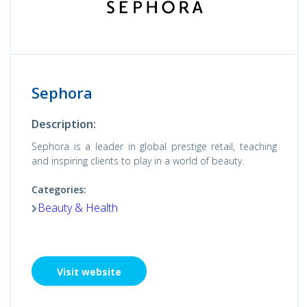
Sephora
Description:
Sephora is a leader in global prestige retail, teaching
and inspiring clients to play in a world of beauty.
Categories:
Beauty & Health
Visit website