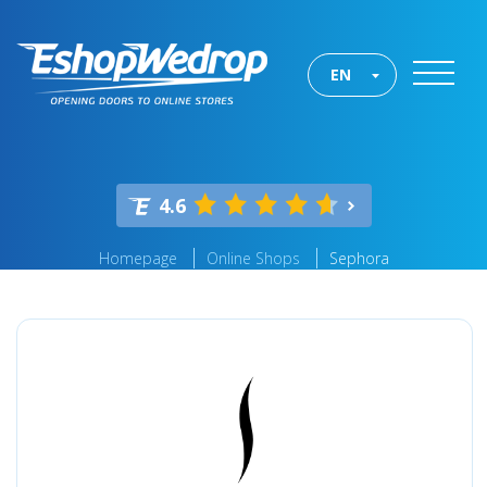
EN
4.6
Homepage
Online Shops
Sephora