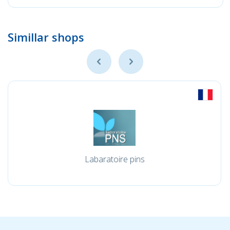
Simillar shops
Labaratoire pins