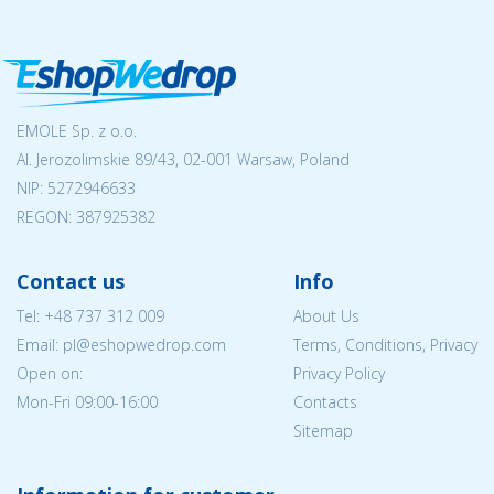
EMOLE Sp. z o.o.
Al. Jerozolimskie 89/43, 02-001 Warsaw, Poland
NIP:
5272946633
REGON: 387925382
Contact us
Info
Tel:
+48 737 312 009
About Us
Email: pl@eshopwedrop.com
Terms, Conditions, Privacy
Open on:
Privacy Policy
Mon-Fri 09:00-16:00
Contacts
Sitemap