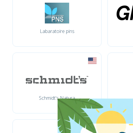
Labaratoire pins
Schmidt's Natura