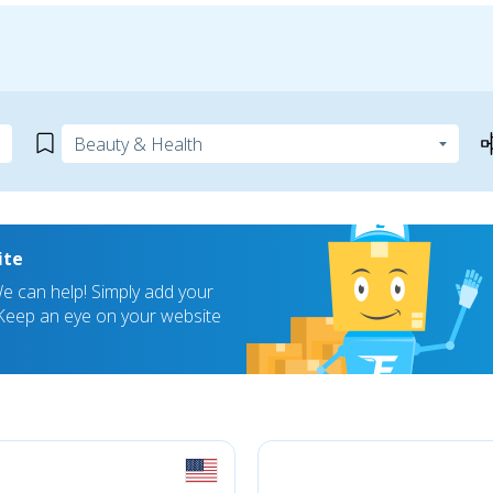
ite
 can help! Simply add your
! Keep an eye on your website