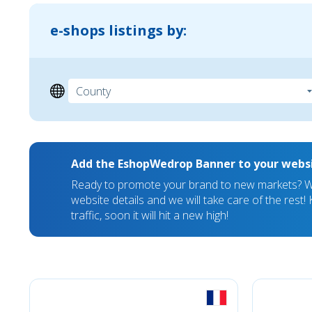
e-shops listings by:
Add the EshopWedrop Banner to your webs
Ready to promote your brand to new markets? We
website details and we will take care of the rest
traffic, soon it will hit a new high!