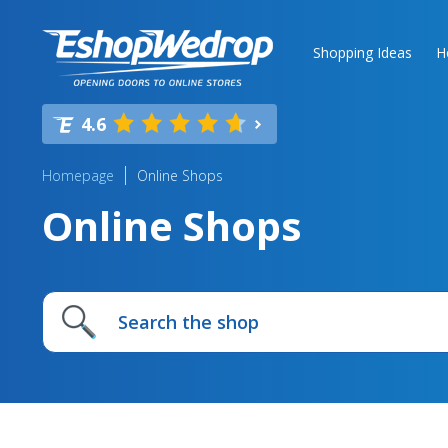
Shopping Ideas
H
4.6
Homepage
Online Shops
Online Shops