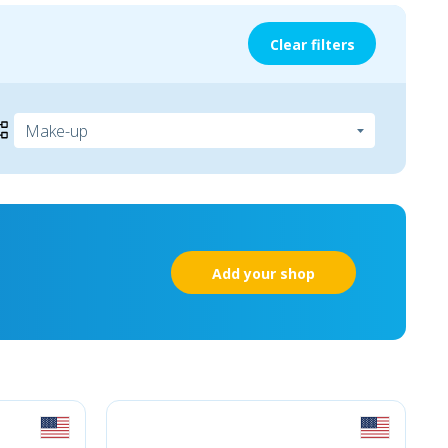
Clear filters
Add your shop