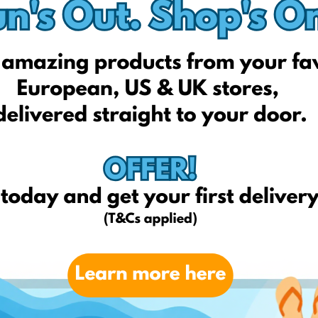
Amazon.com
Sephora.com
Kyliecosmetics.com
Strawberrynet.co