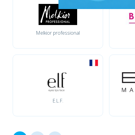
Melkior professional
E.L.F.