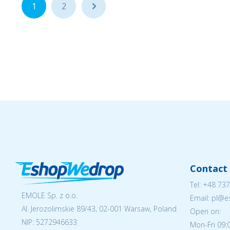
1
2
...
Contact 
Tel:
+48 737
EMOLE Sp. z o.o.
Email: pl@
Al. Jerozolimskie 89/43, 02-001 Warsaw, Poland
Open on:
NIP:
5272946633
Mon-Fri 09: