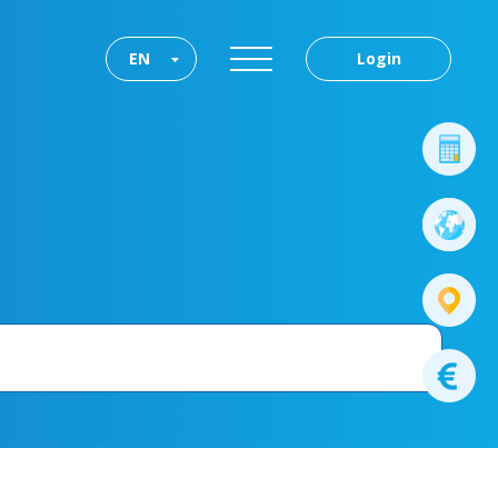
EN
Login