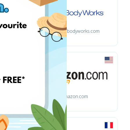
Bathandbodyworks.com
m
Amazon.com