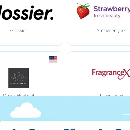
Glossier
Strawberrynet
Drunk Elephant
Fragrancex