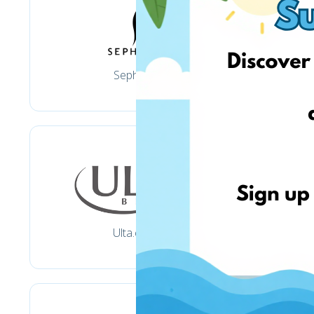
Sephora
Ulta.com