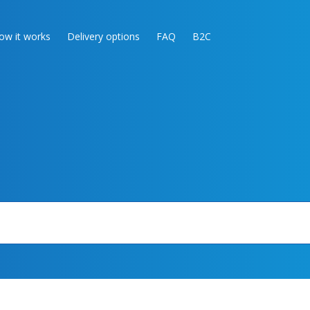
ow it works
Delivery options
FAQ
B2C