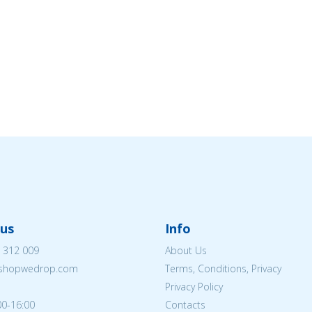
us
Info
 312 009
About Us
eshopwedrop.com
Terms, Conditions, Privacy
Privacy Policy
00-16:00
Contacts