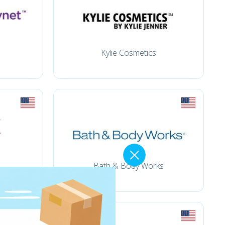
Kylie Cosmetics
Bath & Body Works