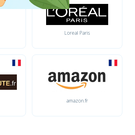
Loreal Paris
amazon.fr