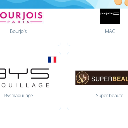
Bourjois
MAC
Bysmaquillage
Super beaute