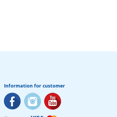
Information for customer