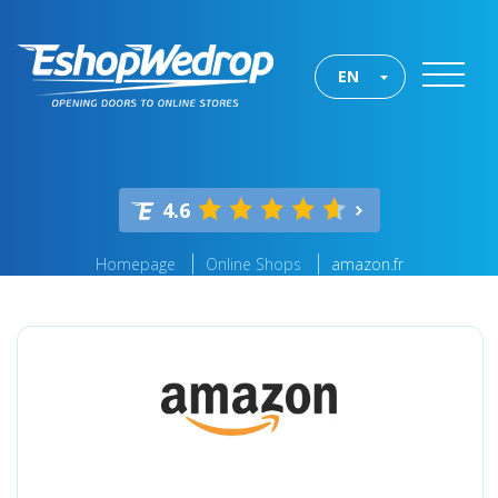
EN
4.6
Homepage
Online Shops
amazon.fr