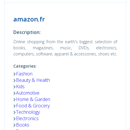
amazon.fr
Description:
Online shopping from the earth's biggest selection of
books, magazines, music, DVDs, electronics,
computers, software, apparel & accessories, shoes etc.
Categories:
Fashion
Beauty & Health
Kids
Automotive
Home & Garden
Food & Grocery
Technology
Electronics
Books