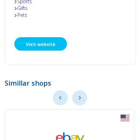
Sports
Gifts
Pets
Visit website
Simillar shops