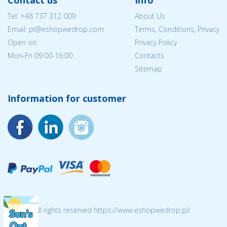
Contact us
Info
Tel:
+48 737 312 009
About Us
Email: pl@eshopwedrop.com
Terms, Conditions, Privacy
Open on:
Privacy Policy
Mon-Fri 09:00-16:00
Contacts
Sitemap
Information for customer
© 2026 All rights reserved https://www.eshopwedrop.pl/