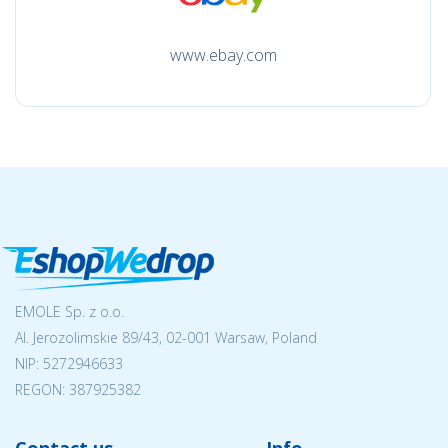
www.ebay.com
EMOLE Sp. z o.o.
Al. Jerozolimskie 89/43, 02-001 Warsaw, Poland
NIP:
5272946633
REGON: 387925382