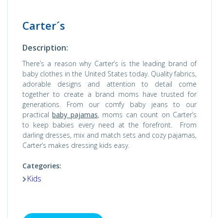
Carter´s
Description:
There’s a reason why Carter’s is the leading brand of
baby clothes in the United States today. Quality fabrics,
adorable designs and attention to detail come
together to create a brand moms have trusted for
generations. From our comfy baby jeans to our
practical
baby pajamas
, moms can count on Carter’s
to keep babies every need at the forefront. From
darling dresses, mix and match sets and cozy pajamas,
Carter’s makes dressing kids easy.
Categories:
Kids