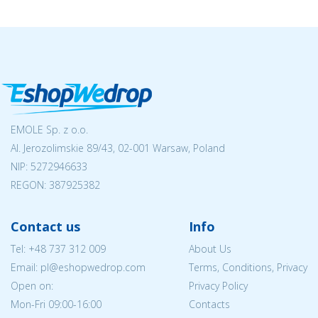
EMOLE Sp. z o.o.
Al. Jerozolimskie 89/43, 02-001 Warsaw, Poland
NIP:
5272946633
REGON: 387925382
Contact us
Info
Tel:
+48 737 312 009
About Us
Email: pl@eshopwedrop.com
Terms, Conditions, Privacy
Open on:
Privacy Policy
Mon-Fri 09:00-16:00
Contacts