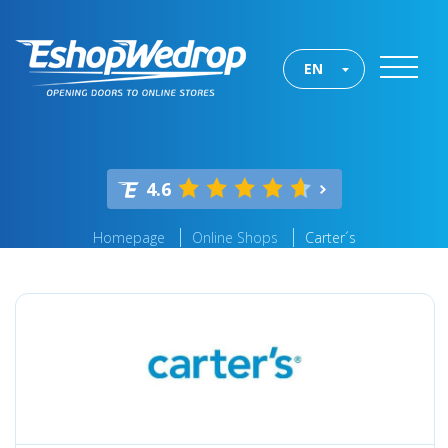
EN
4.6
Homepage
Online Shops
Carter´s