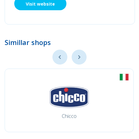
Visit website
Simillar shops
Chicco