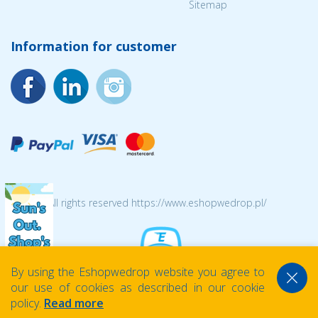
Sitemap
Information for customer
© 2026 All rights reserved https://www.eshopwedrop.pl/
By using the Eshopwedrop website you agree to
our use of cookies as described in our cookie
policy.
Read more