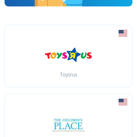
Toysrus