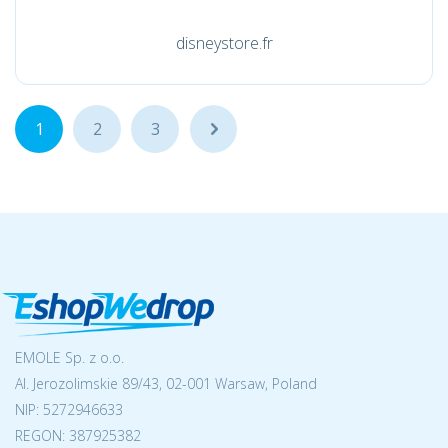
disneystore.fr
1
2
3
...
EMOLE Sp. z o.o.
Al. Jerozolimskie 89/43, 02-001 Warsaw, Poland
NIP:
5272946633
REGON: 387925382