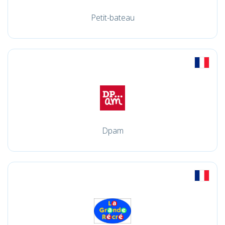
Petit-bateau
Dpam