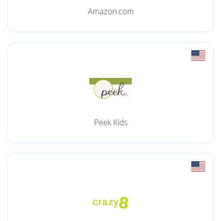
Amazon.com
Peek Kids