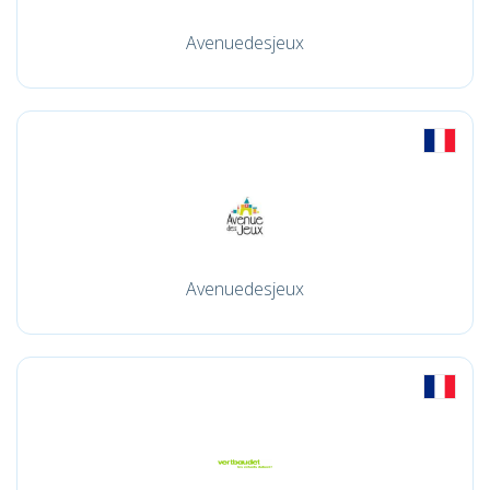
Avenuedesjeux
Avenuedesjeux