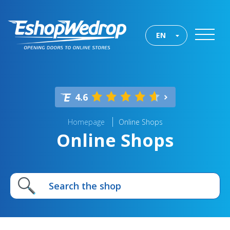
EN
4.6
Homepage
Online Shops
Online Shops