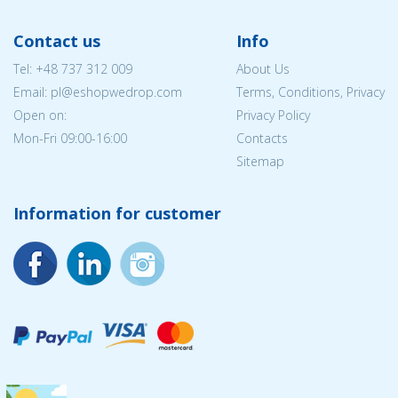
Contact us
Info
Tel:
+48 737 312 009
About Us
Email: pl@eshopwedrop.com
Terms, Conditions, Privacy
Open on:
Privacy Policy
Mon-Fri 09:00-16:00
Contacts
Sitemap
Information for customer