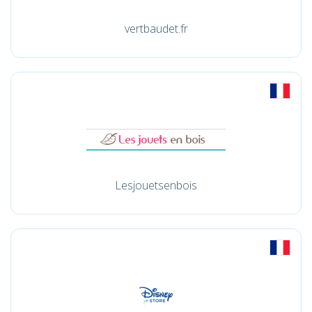
vertbaudet.fr
Lesjouetsenbois