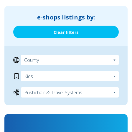
e-shops listings by:
Clear filters