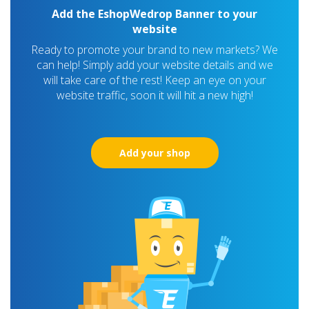
Add the EshopWedrop Banner to your
website
Ready to promote your brand to new markets? We
can help! Simply add your website details and we
will take care of the rest! Keep an eye on your
website traffic, soon it will hit a new high!
Add your shop