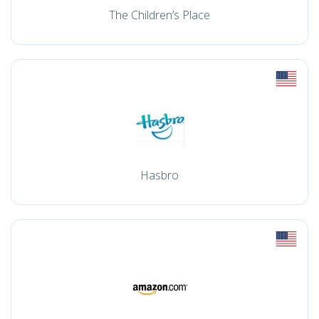
The Children’s Place
Hasbro