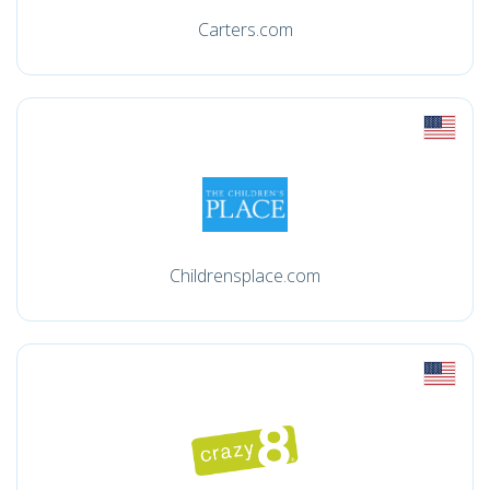
Carters.com
Childrensplace.com