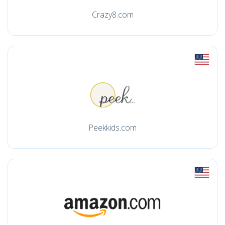
Crazy8.com
Peekkids.com