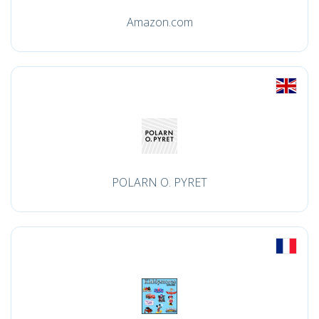
Amazon.com
POLARN O. PYRET