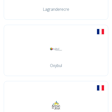
Lagranderecre
Oxybul