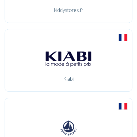
kiddystores.fr
Kiabi