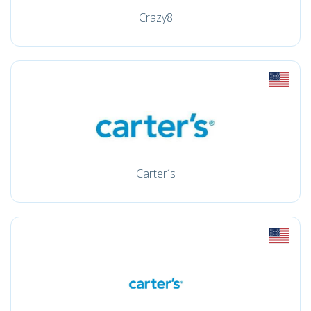
Crazy8
Carter´s