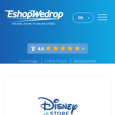
EN
4.6
Homepage
Online Shops
disneystore.fr