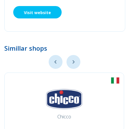
Visit website
Simillar shops
Chicco