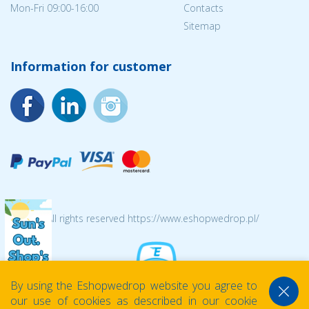
Mon-Fri 09:00-16:00
Contacts
Sitemap
Information for customer
© 2026 All rights reserved https://www.eshopwedrop.pl/
By using the Eshopwedrop website you agree to
our use of cookies as described in our cookie