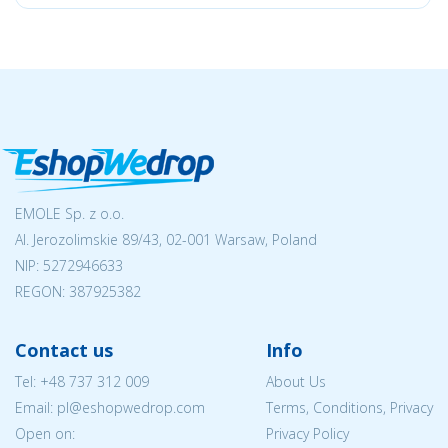
EMOLE Sp. z o.o.
Al. Jerozolimskie 89/43, 02-001 Warsaw, Poland
NIP:
5272946633
REGON: 387925382
Contact us
Info
Tel:
+48 737 312 009
About Us
Email: pl@eshopwedrop.com
Terms, Conditions, Privacy
Open on:
Privacy Policy