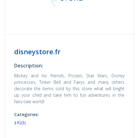
disneystore.fr
Description:
Mickey and his friends, Frozen, Star Wars, Disney
princesses, Tinker Bell and Fairys and many others
decorate the items sold by this store what will bright
up your child and take him to fun adventures in the
fairy-tale world!
Categories:
Kids