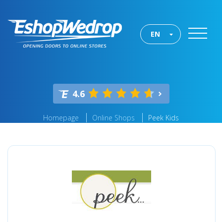
EN
4.6
Homepage
Online Shops
Peek Kids