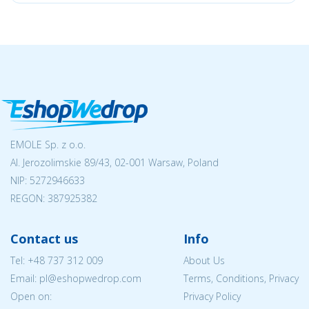
EMOLE Sp. z o.o.
Al. Jerozolimskie 89/43, 02-001 Warsaw, Poland
NIP:
5272946633
REGON: 387925382
Contact us
Info
Tel:
+48 737 312 009
About Us
Email: pl@eshopwedrop.com
Terms, Conditions, Privacy
Open on:
Privacy Policy