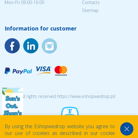
Mon-Fri 09:00-16:00
Contacts
Sitemap
Information for customer
© 2026 All rights reserved https://www.eshopwedrop.pl/
By using the Eshopwedrop website you agree to
our use of cookies as described in our cookie