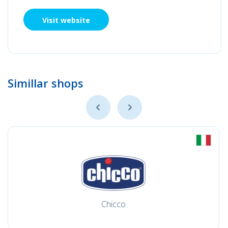
Visit website
Simillar shops
Chicco