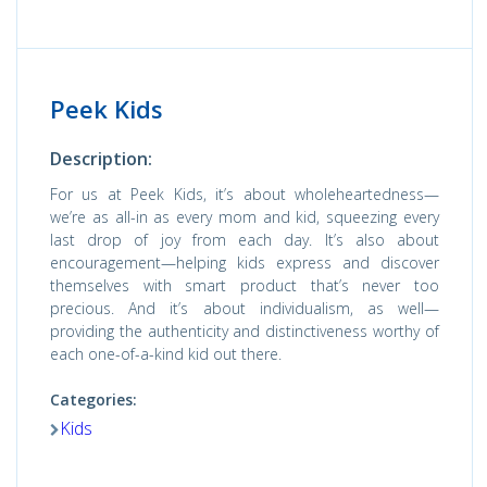
Peek Kids
Description:
For us at Peek Kids, it’s about wholeheartedness—
we’re as all-in as every mom and kid, squeezing every
last drop of joy from each day. It’s also about
encouragement—helping kids express and discover
themselves with smart product that’s never too
precious. And it’s about individualism, as well—
providing the authenticity and distinctiveness worthy of
each one-of-a-kind kid out there.
Categories:
Kids