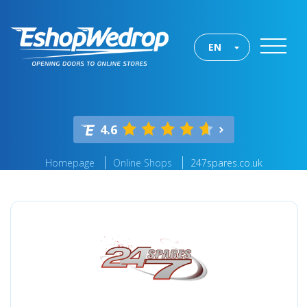
EN
4.6
Homepage
Online Shops
247spares.co.uk