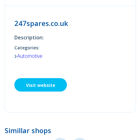
247spares.co.uk
Description:
Categories:
Automotive
Visit website
Simillar shops