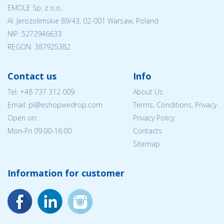
EMOLE Sp. z o.o.
Al. Jerozolimskie 89/43, 02-001 Warsaw, Poland
NIP:
5272946633
REGON: 387925382
Contact us
Info
Tel:
+48 737 312 009
About Us
Email: pl@eshopwedrop.com
Terms, Conditions, Privacy
Open on:
Privacy Policy
Mon-Fri 09:00-16:00
Contacts
Sitemap
Information for customer