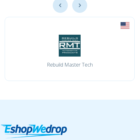
Rebuild Master Tech