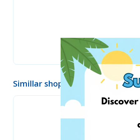
Simillar shops