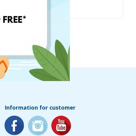
Kruder
Information for customer