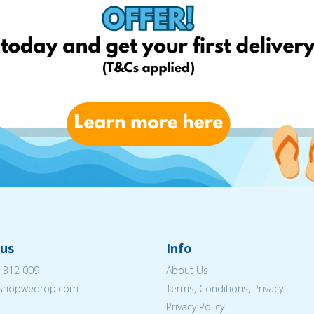
us
Info
 312 009
About Us
eshopwedrop.com
Terms, Conditions, Privacy
Privacy Policy