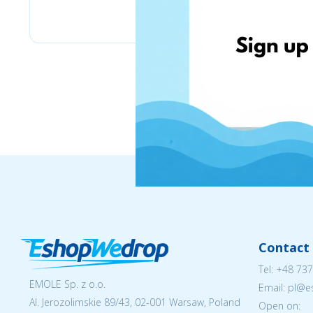
Chicco
Contact 
Tel:
+48 737
EMOLE Sp. z o.o.
Email: pl@
Al. Jerozolimskie 89/43, 02-001 Warsaw, Poland
Open on: