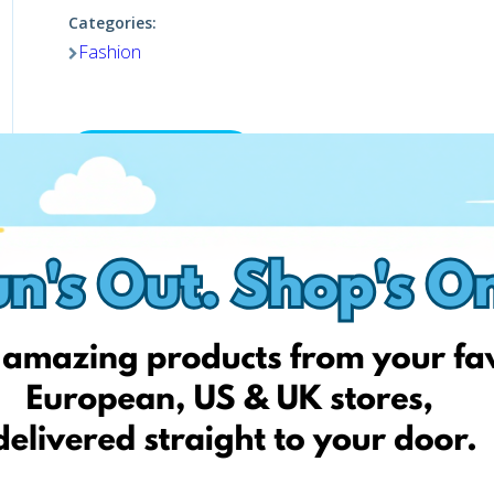
Categories:
Fashion
Visit website