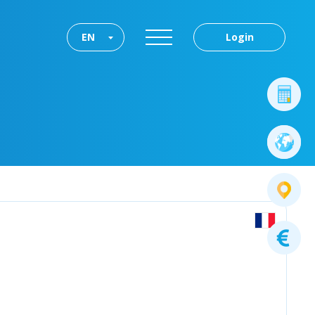
EN
Login