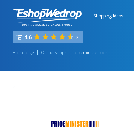
Shopping Ideas
H
4.6
Homepage
Online Shops
priceminister.com