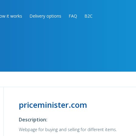
ow it works
Delivery options
FAQ
B2C
priceminister.com
Description:
Webpage for buying and selling for different items.