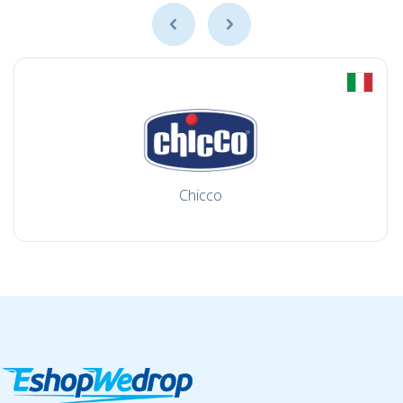
Chicco