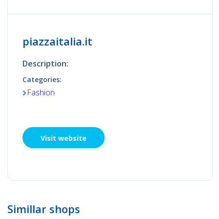
piazzaitalia.it
Description:
Categories:
Fashion
Visit website
Simillar shops