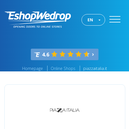
EN
4.6
Homepage
Online Shops
piazzaitalia.it