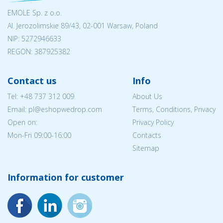
EMOLE Sp. z o.o.
Al. Jerozolimskie 89/43, 02-001 Warsaw, Poland
NIP:
5272946633
REGON: 387925382
Contact us
Info
Tel:
+48 737 312 009
About Us
Email: pl@eshopwedrop.com
Terms, Conditions, Privacy
Open on:
Privacy Policy
Mon-Fri 09:00-16:00
Contacts
Sitemap
Information for customer