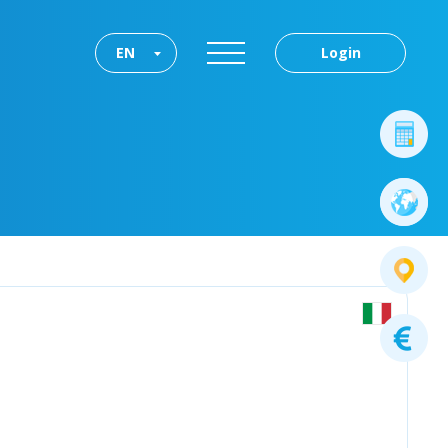
EN
Login