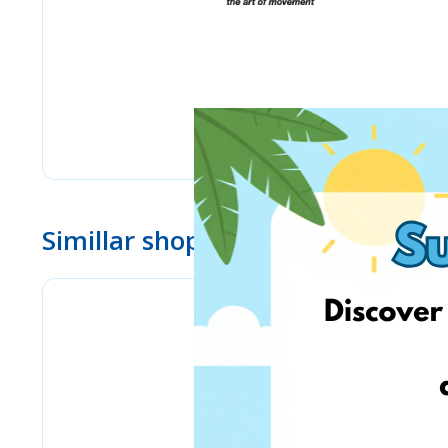
Simillar shops
Chicco