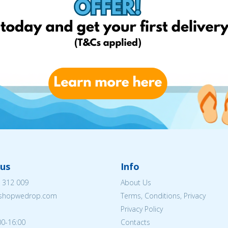
us
Info
 312 009
About Us
eshopwedrop.com
Terms, Conditions, Privacy
Privacy Policy
00-16:00
Contacts