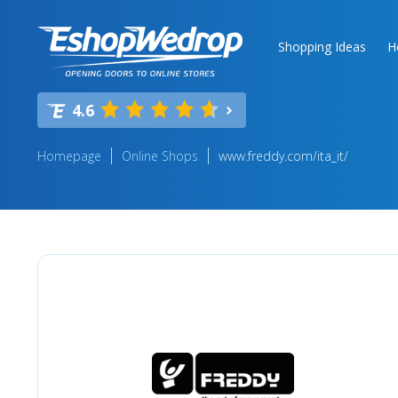
Shopping Ideas
H
4.6
Homepage
Online Shops
www.freddy.com/ita_it/