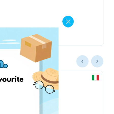
Kruder