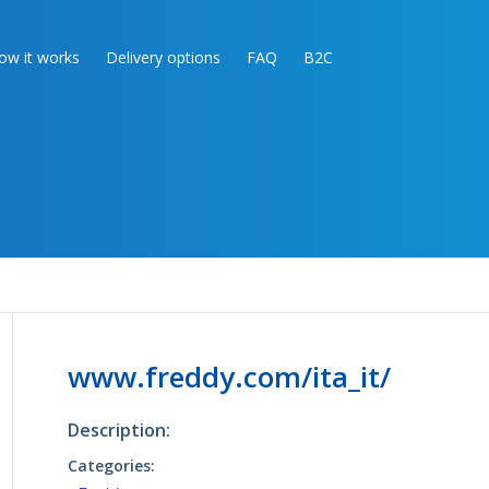
ow it works
Delivery options
FAQ
B2C
www.freddy.com/ita_it/
Description:
Categories: