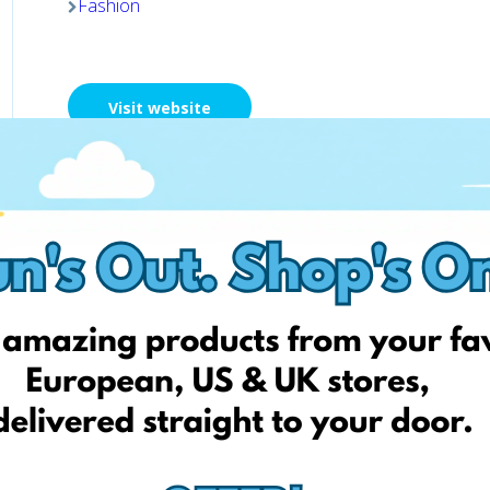
Fashion
Visit website