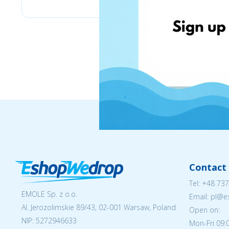
Contact 
Tel:
+48 737
EMOLE Sp. z o.o.
Email: pl@
Al. Jerozolimskie 89/43, 02-001 Warsaw, Poland
Open on:
NIP:
5272946633
Mon-Fri 09: