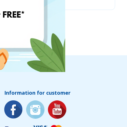
Information for customer