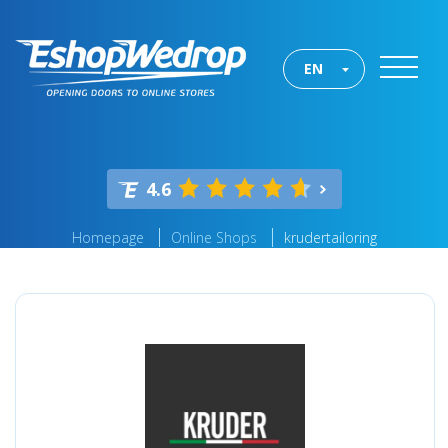
EN
4.6
Homepage
Online Shops
krudertailoring