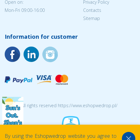
Open on:
Privacy Policy
Mon-Fri 09:00-16:00
Contacts
Sitemap
Information for customer
© 2026 All rights reserved https://www.eshopwedrop.pl/
By using the Eshopwedrop website you agree to