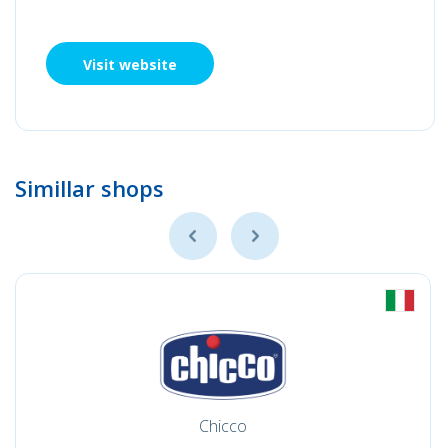
Visit website
Simillar shops
Chicco