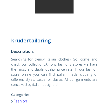
krudertailoring
Description:
Searching for trendy italian clothes? So, come and
check our collection...Among fashions stores we have
the most affordable quality price rate. In our fashion
store online you can find italian made clothing of
different styles, casual or classic. All our garments are
conceived by italian designers!
Categories:
Fashion