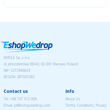
EMOLE Sp. z o.o.
Al. Jerozolimskie 89/43, 02-001 Warsaw, Poland
NIP:
5272946633
REGON: 387925382
Contact us
Info
Tel:
+48 737 312 009
About Us
Email: pl@eshopwedrop.com
Terms, Conditions, Privacy