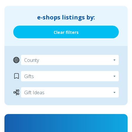
e-shops listings by:
Clear filters