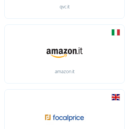
qvc.it
amazon.it