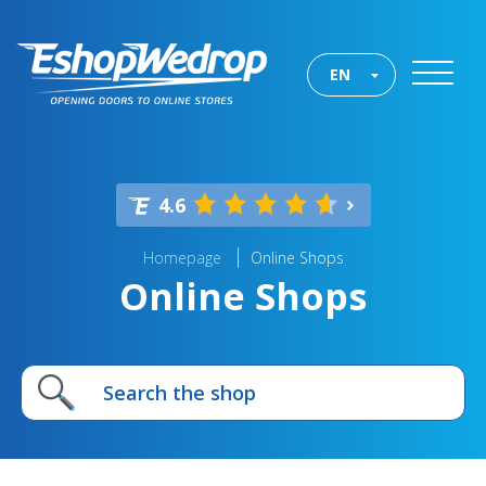
EN
4.6
Homepage
Online Shops
Online Shops