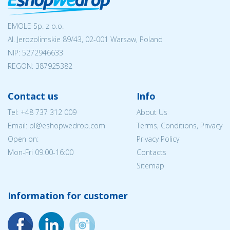
EMOLE Sp. z o.o.
Al. Jerozolimskie 89/43, 02-001 Warsaw, Poland
NIP:
5272946633
REGON: 387925382
Contact us
Info
Tel:
+48 737 312 009
About Us
Email: pl@eshopwedrop.com
Terms, Conditions, Privacy
Open on:
Privacy Policy
Mon-Fri 09:00-16:00
Contacts
Sitemap
Information for customer