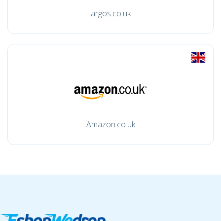
argos.co.uk
Amazon.co.uk