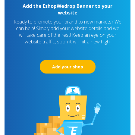
Add the EshopWedrop Banner to your
website
Ready to promote your brand to new markets? We
can help! Simply add your website details and we
will take care of the rest! Keep an eye on your
website traffic, soon it will hit a new high!
Add your shop