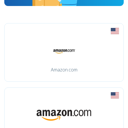
Amazon.com