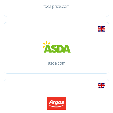
focalprice.com
asda.com