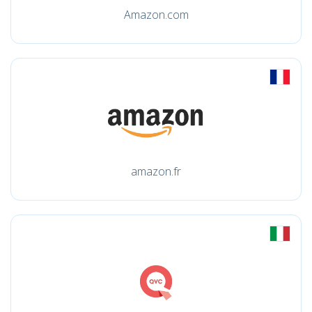
Amazon.com
amazon.fr