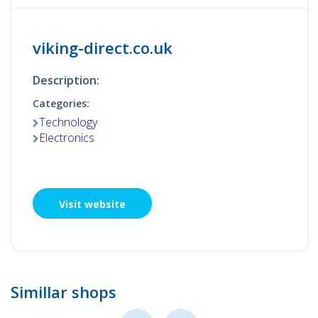
viking-direct.co.uk
Description:
Categories:
Technology
Electronics
Visit website
Simillar shops