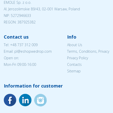
EMOLE Sp. z o.o.
Al. Jerozolimskie 89/43, 02-001 Warsaw, Poland
NIP:
5272946633
REGON: 387925382
Contact us
Info
Tel:
+48 737 312 009
About Us
Email: pl@eshopwedrop.com
Terms, Conditions, Privacy
Open on:
Privacy Policy
Mon-Fri 09:00-16:00
Contacts
Sitemap
Information for customer