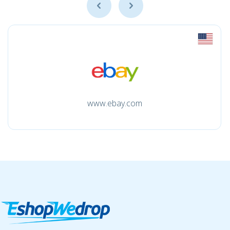
www.ebay.com