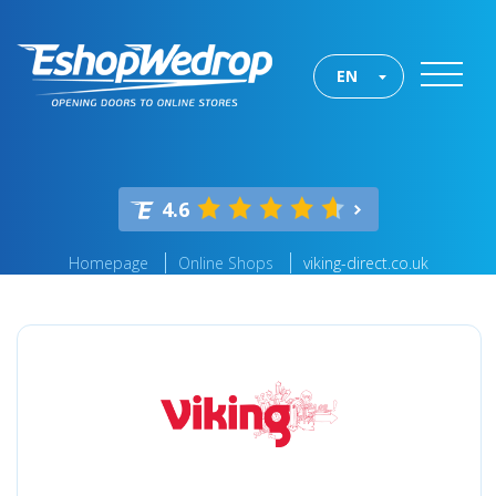
EN
4.6
Homepage
Online Shops
viking-direct.co.uk