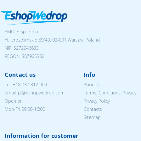
EMOLE Sp. z o.o.
Al. Jerozolimskie 89/43, 02-001 Warsaw, Poland
NIP:
5272946633
REGON: 387925382
Contact us
Info
Tel:
+48 737 312 009
About Us
Email: pl@eshopwedrop.com
Terms, Conditions, Privacy
Open on:
Privacy Policy
Mon-Fri 09:00-16:00
Contacts
Sitemap
Information for customer