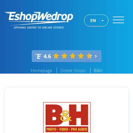
EN
4.6
Homepage
Online Shops
B&H