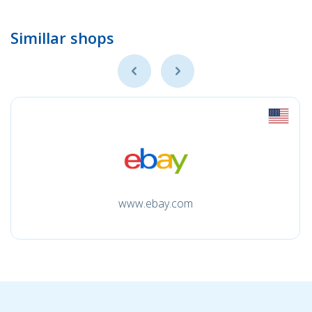
Simillar shops
www.ebay.com