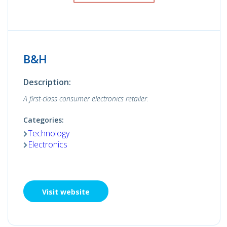
B&H
Description:
A first-class consumer electronics retailer.
Categories:
Technology
Electronics
Visit website