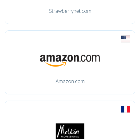
Strawberrynet.com
Amazon.com