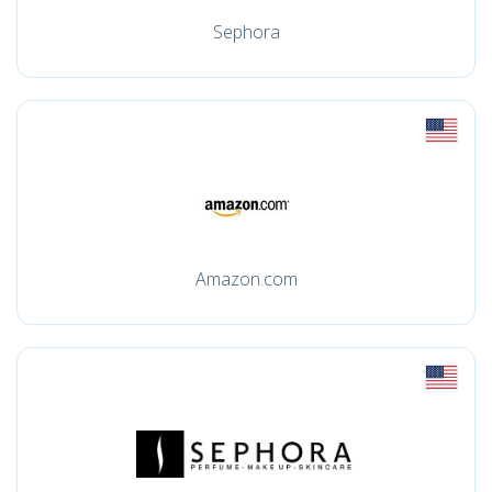
Sephora
Amazon.com