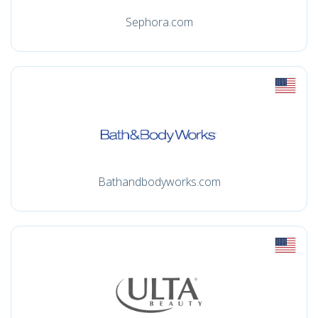
Sephora.com
Bathandbodyworks.com