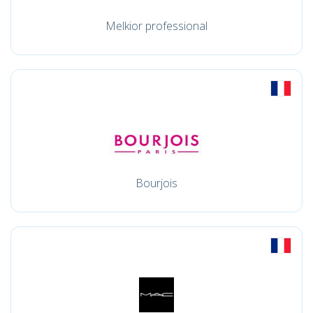
Melkior professional
Bourjois