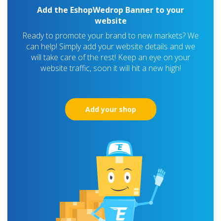
Add the EshopWedrop Banner to your
website
Ready to promote your brand to new markets? We
can help! Simply add your website details and we
will take care of the rest! Keep an eye on your
website traffic, soon it will hit a new high!
Add your shop