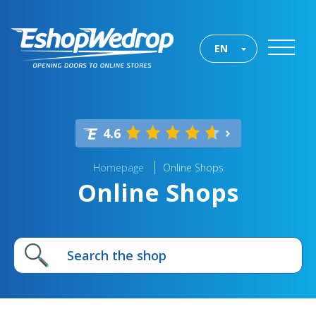
EN
4.6
Homepage
Online Shops
Online Shops