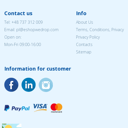
Contact us
Info
Tel:
+48 737 312 009
About Us
Email: pl@eshopwedrop.com
Terms, Conditions, Privacy
Open on:
Privacy Policy
Mon-Fri 09:00-16:00
Contacts
Sitemap
Information for customer