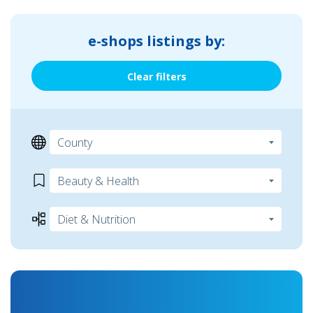
e-shops listings by:
Clear filters