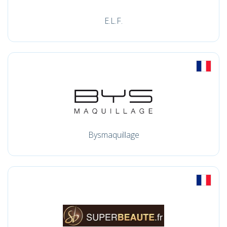
E.L.F.
Bysmaquillage