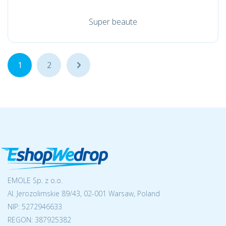
Super beaute
1
2
...
EMOLE Sp. z o.o.
Al. Jerozolimskie 89/43, 02-001 Warsaw, Poland
NIP:
5272946633
REGON: 387925382