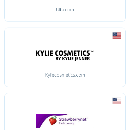
Ulta.com
Kyliecosmetics.com