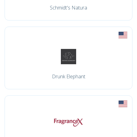
Schmidt's Natura
Drunk Elephant