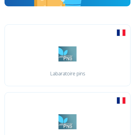
Labaratoire pins