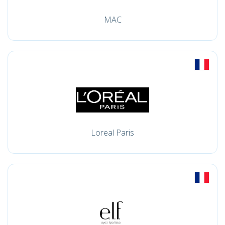
MAC
Loreal Paris