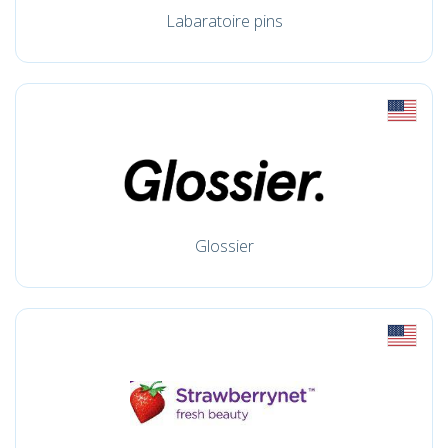
Labaratoire pins
Glossier