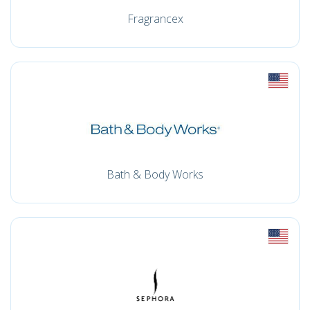
Fragrancex
Bath & Body Works