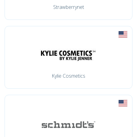
Strawberrynet
Kylie Cosmetics