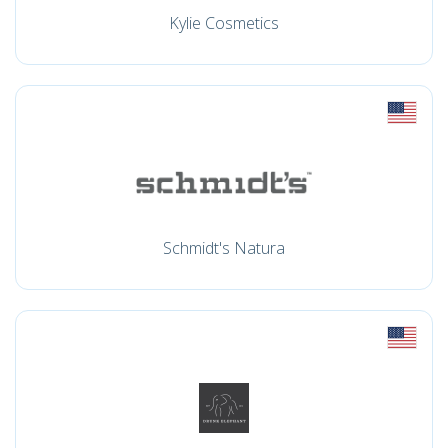
Kylie Cosmetics
Schmidt's Natura