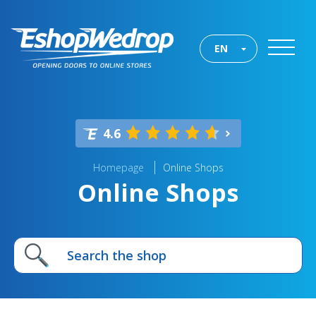
EN
4.6
Homepage
Online Shops
Online Shops