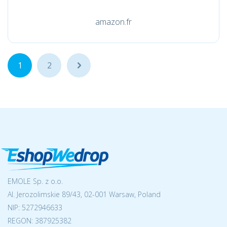
amazon.fr
1
2
...
EMOLE Sp. z o.o.
Al. Jerozolimskie 89/43, 02-001 Warsaw, Poland
NIP:
5272946633
REGON: 387925382