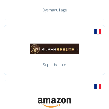
Bysmaquillage
Super beaute