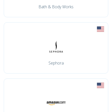
Bath & Body Works
Sephora