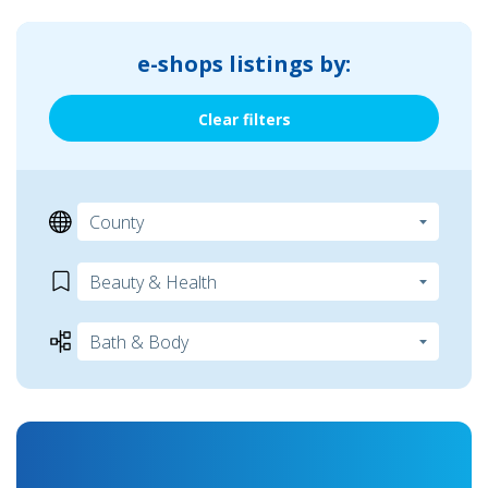
e-shops listings by:
Clear filters