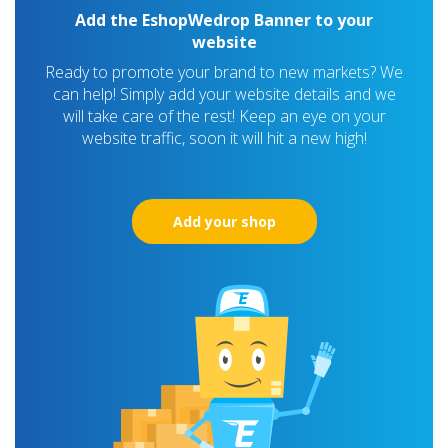
Add the EshopWedrop Banner to your
website
Ready to promote your brand to new markets? We
can help! Simply add your website details and we
will take care of the rest! Keep an eye on your
website traffic, soon it will hit a new high!
Add your shop