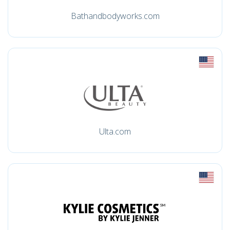
Bathandbodyworks.com
Ulta.com