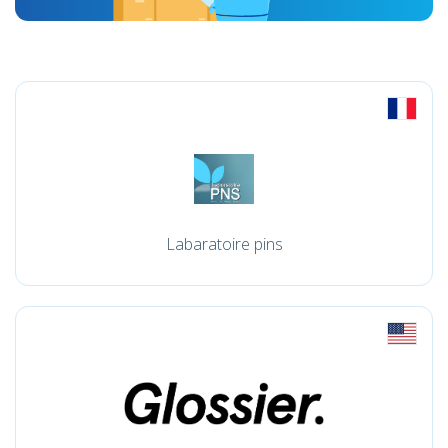
Labaratoire pins