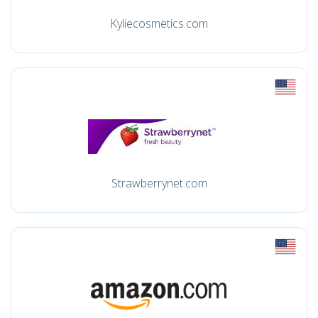
Kyliecosmetics.com
Strawberrynet.com