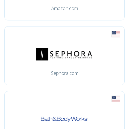
Amazon.com
Sephora.com