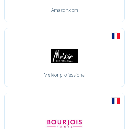
Amazon.com
Melkior professional