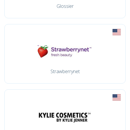
Glossier
Strawberrynet