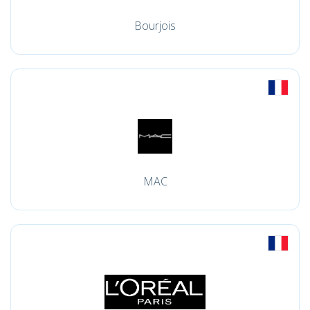
Bourjois
MAC