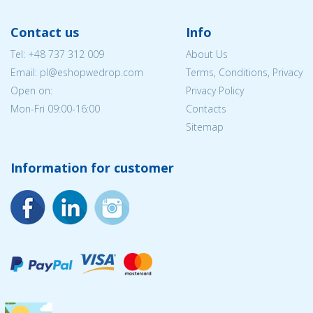
Contact us
Info
Tel:
+48 737 312 009
About Us
Email: pl@eshopwedrop.com
Terms, Conditions, Privacy
Open on:
Privacy Policy
Mon-Fri 09:00-16:00
Contacts
Sitemap
Information for customer