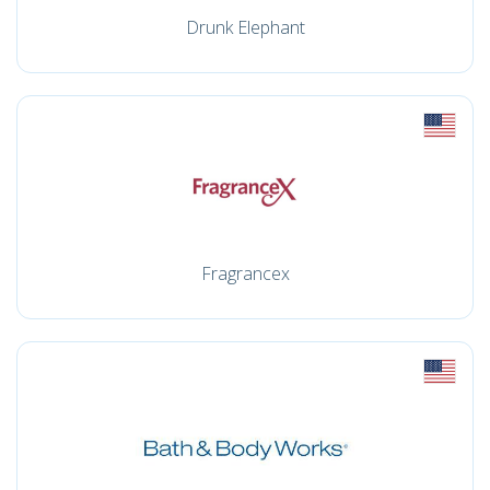
Drunk Elephant
Fragrancex