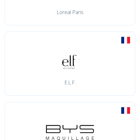
Loreal Paris
E.L.F.