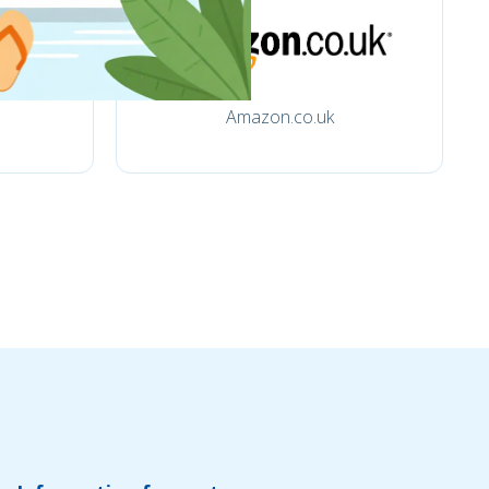
Amazon.co.uk