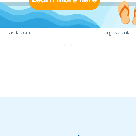
asda.com
argos.co.uk