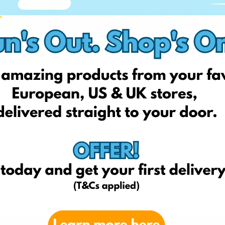
Amazon.com
amazon.fr
amazon.it
hotelchocolat.com/