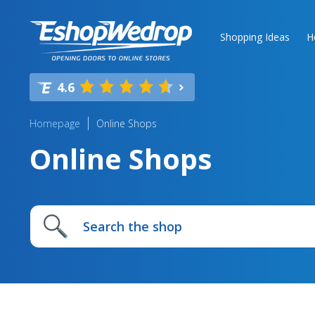
Shopping Ideas
H
4.6
Homepage
Online Shops
Online Shops