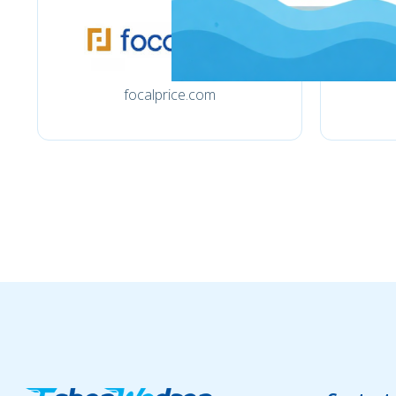
focalprice.com