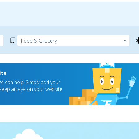
ite
 can help! Simply add your
! Keep an eye on your website