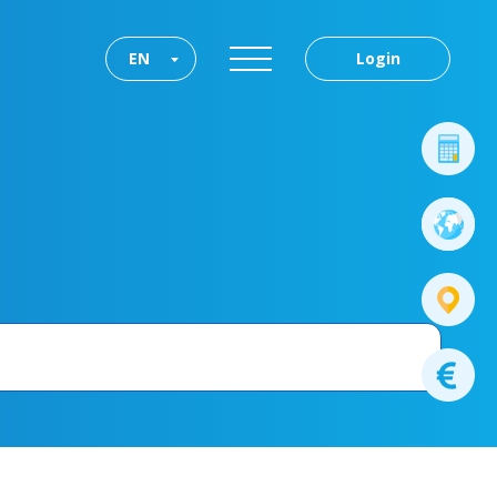
EN
Login