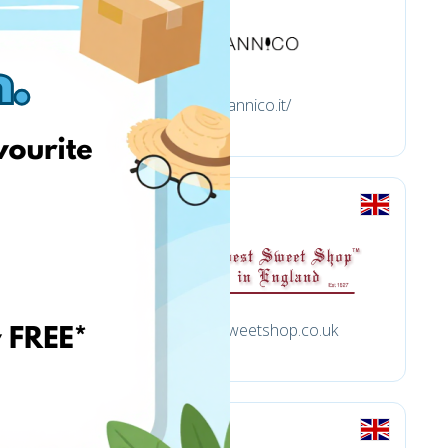
tannico.it/
uk
oldestsweetshop.co.uk