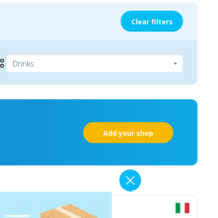
Clear filters
Add your shop