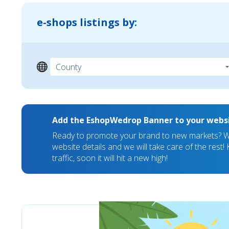
e-shops listings by:
Add the EshopWedrop Banner to your webs
Ready to promote your brand to new markets? We
website details and we will take care of the rest
traffic, soon it will hit a new high!