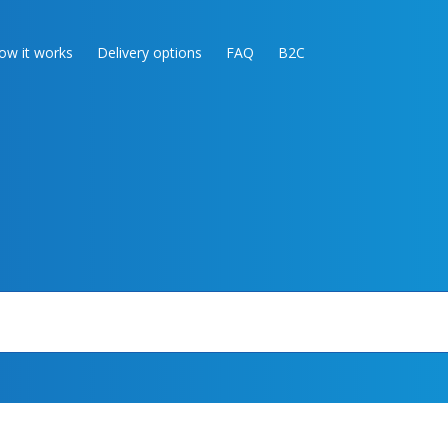
ow it works
Delivery options
FAQ
B2C