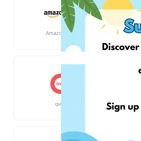
Amazon.com
qvc.it