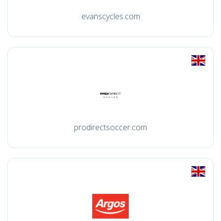
evanscycles.com
prodirectsoccer.com