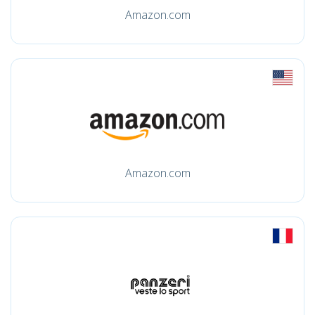
Amazon.com
Amazon.com