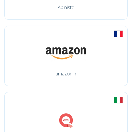
Apiniste
amazon.fr