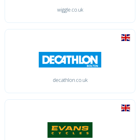
wiggle.co.uk
decathlon.co.uk