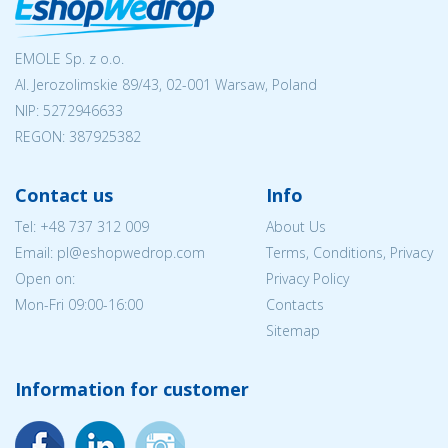
EMOLE Sp. z o.o.
Al. Jerozolimskie 89/43, 02-001 Warsaw, Poland
NIP:
5272946633
REGON: 387925382
Contact us
Info
Tel:
+48 737 312 009
About Us
Email: pl@eshopwedrop.com
Terms, Conditions, Privacy
Open on:
Privacy Policy
Mon-Fri 09:00-16:00
Contacts
Sitemap
Information for customer