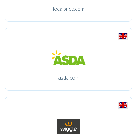
focalprice.com
asda.com