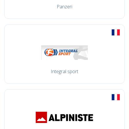
Panzeri
Integral sport