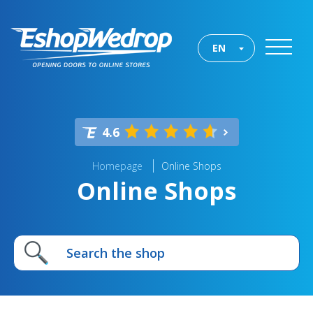
EN
4.6
Homepage
Online Shops
Online Shops