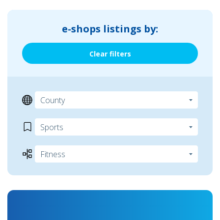
e-shops listings by:
Clear filters