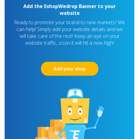
Add the EshopWedrop Banner to your
website
Ready to promote your brand to new markets? We
can help! Simply add your website details and we
will take care of the rest! Keep an eye on your
website traffic, soon it will hit a new high!
Add your shop