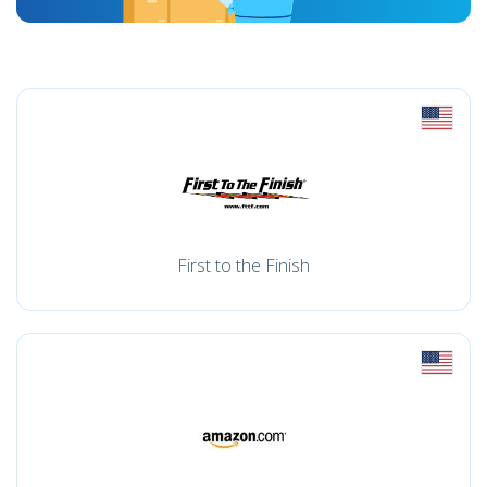
First to the Finish