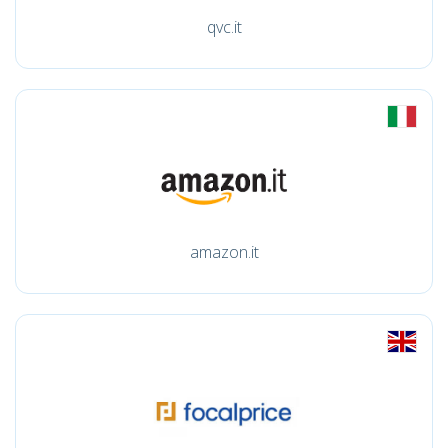
qvc.it
amazon.it