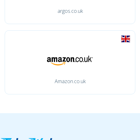
argos.co.uk
Amazon.co.uk