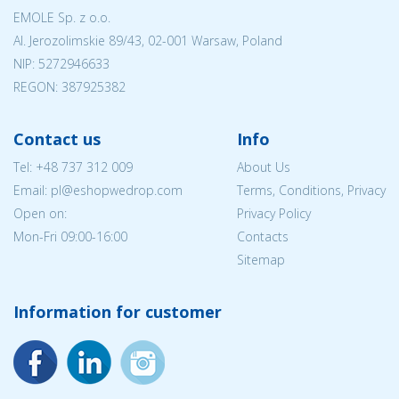
EMOLE Sp. z o.o.
Al. Jerozolimskie 89/43, 02-001 Warsaw, Poland
NIP:
5272946633
REGON: 387925382
Contact us
Info
Tel:
+48 737 312 009
About Us
Email: pl@eshopwedrop.com
Terms, Conditions, Privacy
Open on:
Privacy Policy
Mon-Fri 09:00-16:00
Contacts
Sitemap
Information for customer