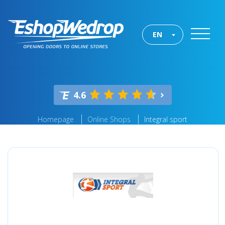
EN
4.6
Homepage
Online Shops
Integral sport