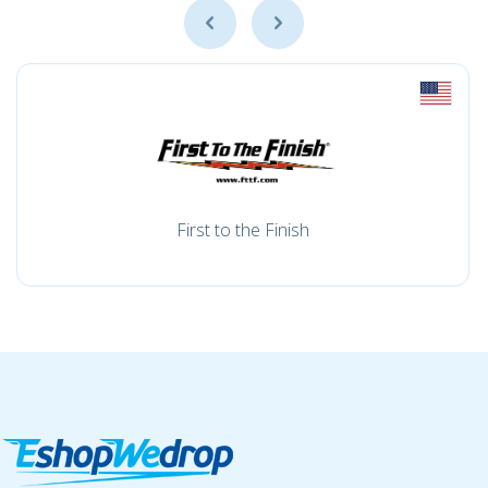
First to the Finish