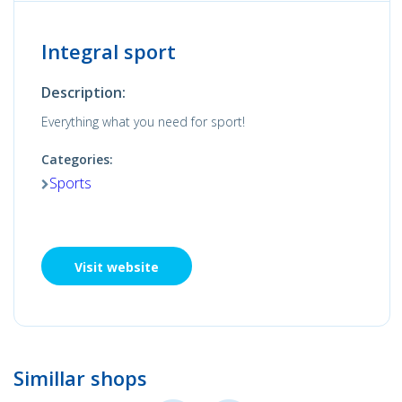
Integral sport
Description:
Everything what you need for sport!
Categories:
Sports
Visit website
Simillar shops