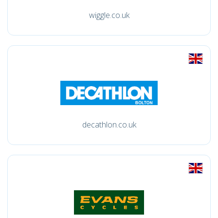
wiggle.co.uk
decathlon.co.uk