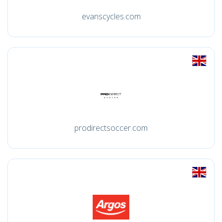
evanscycles.com
prodirectsoccer.com