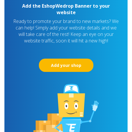
Add the EshopWedrop Banner to your
website
Ready to promote your brand to new markets? We
can help! Simply add your website details and we
will take care of the rest! Keep an eye on your
website traffic, soon it will hit a new high!
Add your shop