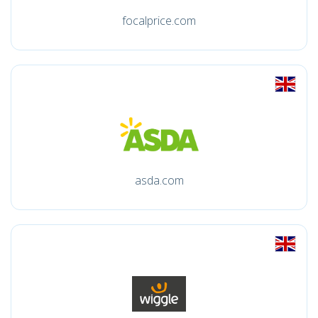
focalprice.com
asda.com