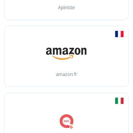
Apiniste
amazon.fr