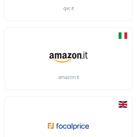
qvc.it
amazon.it