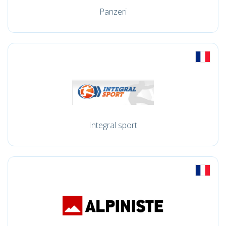
Panzeri
Integral sport