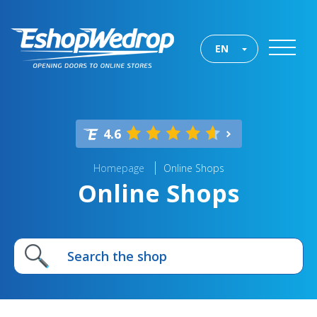
EN
4.6
Homepage
Online Shops
Online Shops