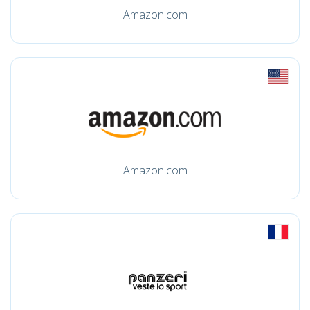
Amazon.com
Amazon.com