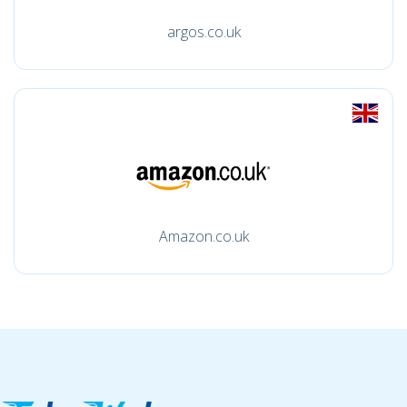
argos.co.uk
Amazon.co.uk