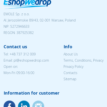
EMOLE Sp. z o.o.
Al. Jerozolimskie 89/43, 02-001 Warsaw, Poland
NIP:
5272946633
REGON: 387925382
Contact us
Info
Tel:
+48 737 312 009
About Us
Email: pl@eshopwedrop.com
Terms, Conditions, Privacy
Open on:
Privacy Policy
Mon-Fri 09:00-16:00
Contacts
Sitemap
Information for customer