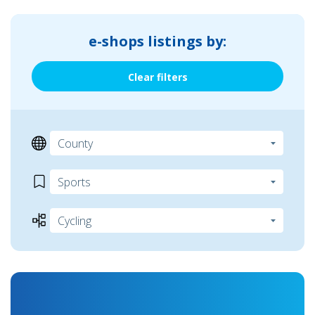
e-shops listings by:
Clear filters