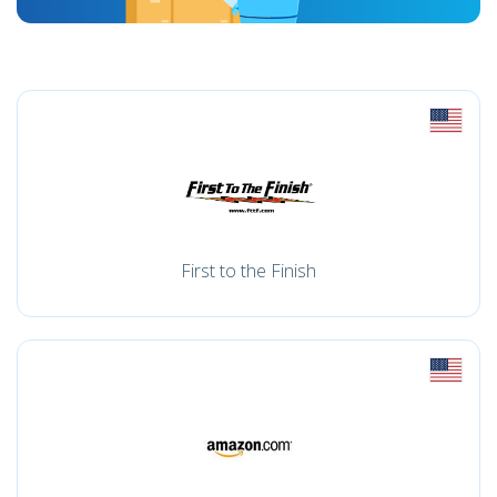
First to the Finish