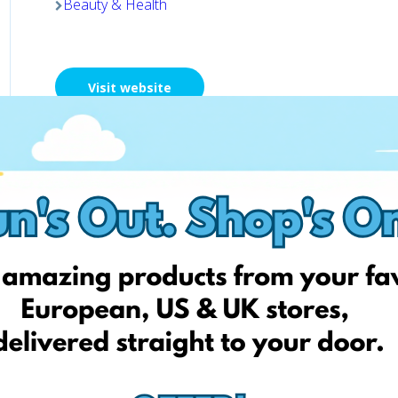
Beauty & Health
Visit website