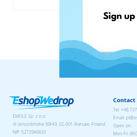
Contact 
Tel:
+48 737
EMOLE Sp. z o.o.
Email: pl@
Al. Jerozolimskie 89/43, 02-001 Warsaw, Poland
Open on:
NIP:
5272946633
Mon-Fri 09: