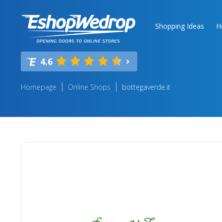
Shopping Ideas
H
4.6
Homepage
Online Shops
bottegaverde.it