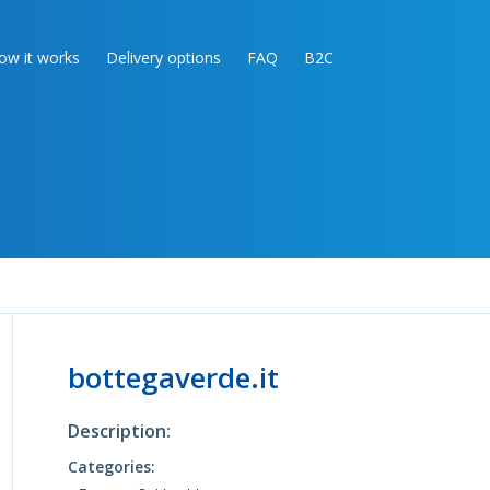
ow it works
Delivery options
FAQ
B2C
bottegaverde.it
Description:
Categories: