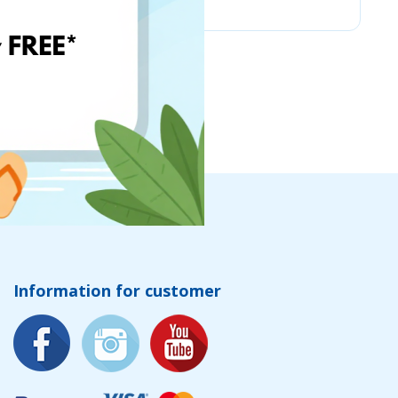
Information for customer