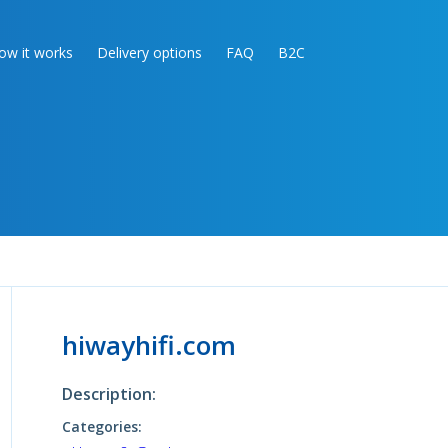
ow it works
Delivery options
FAQ
B2C
hiwayhifi.com
Description:
Categories: