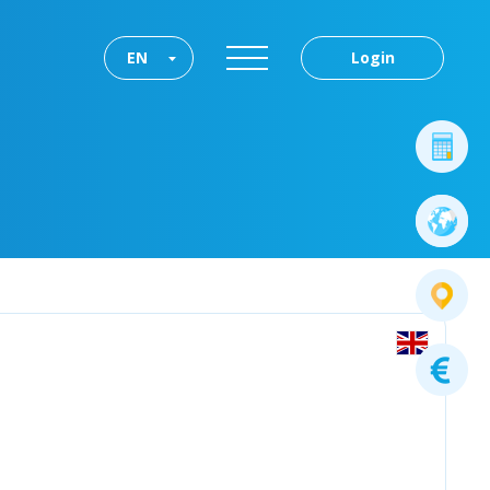
EN
Login