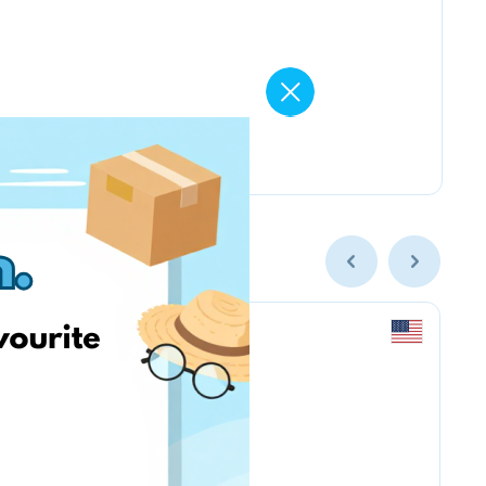
Amazon.com