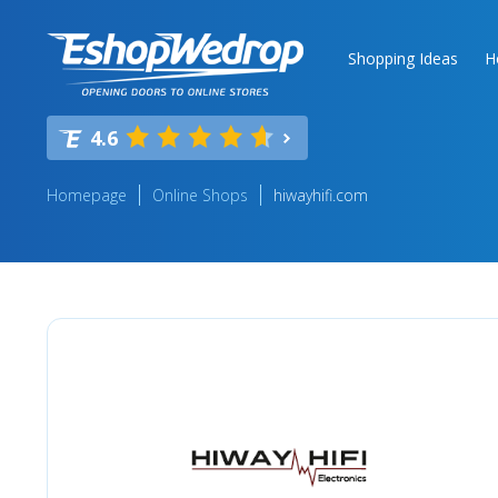
Shopping Ideas
H
4.6
Homepage
Online Shops
hiwayhifi.com