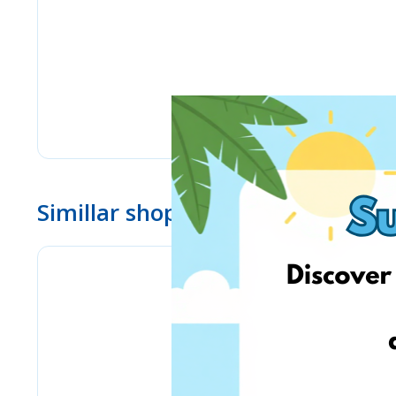
Simillar shops
Yves Delorme