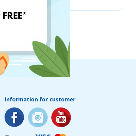
Information for customer