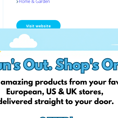
Home & Garden
Visit website