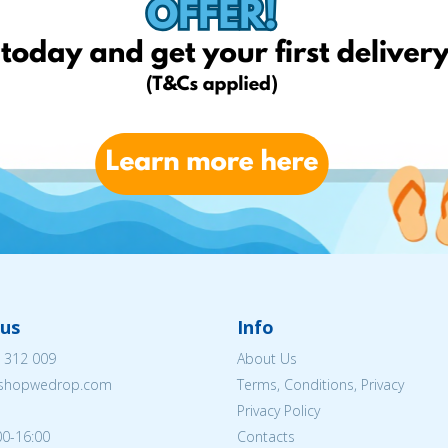
us
Info
 312 009
About Us
eshopwedrop.com
Terms, Conditions, Privacy
Privacy Policy
00-16:00
Contacts