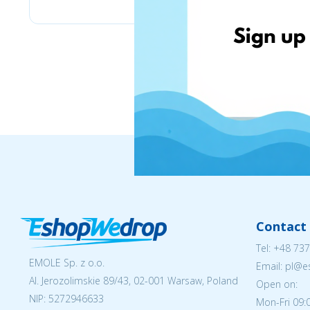
Contact 
Tel:
+48 737
EMOLE Sp. z o.o.
Email: pl@
Al. Jerozolimskie 89/43, 02-001 Warsaw, Poland
Open on:
NIP:
5272946633
Mon-Fri 09: