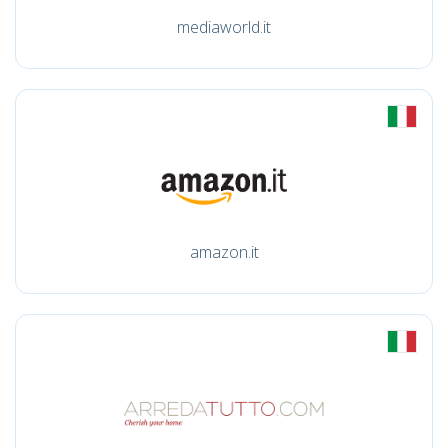
mediaworld.it
amazon.it