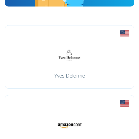
Yves Delorme