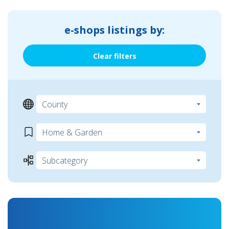
e-shops listings by:
Clear filters