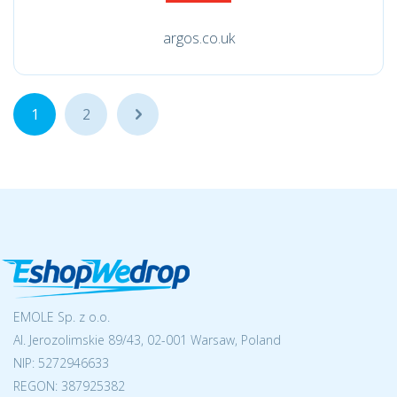
argos.co.uk
1
2
...
EMOLE Sp. z o.o.
Al. Jerozolimskie 89/43, 02-001 Warsaw, Poland
NIP:
5272946633
REGON: 387925382