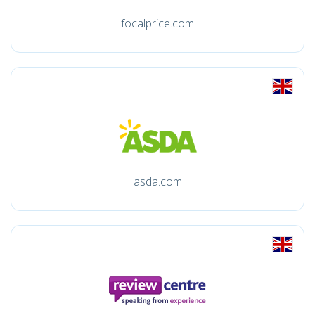
focalprice.com
asda.com