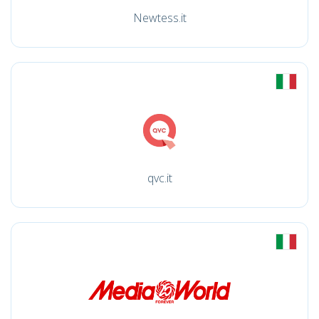
Newtess.it
qvc.it