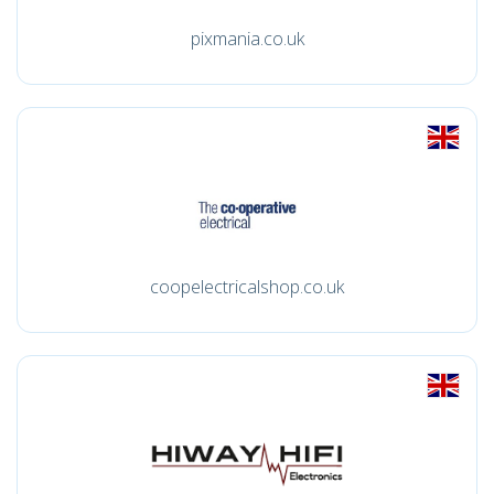
pixmania.co.uk
coopelectricalshop.co.uk