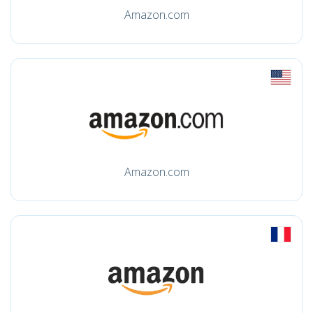
Amazon.com
Amazon.com