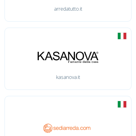
arredatutto.it
kasanova.it