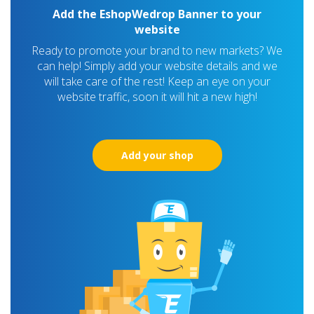
Add the EshopWedrop Banner to your
website
Ready to promote your brand to new markets? We
can help! Simply add your website details and we
will take care of the rest! Keep an eye on your
website traffic, soon it will hit a new high!
Add your shop