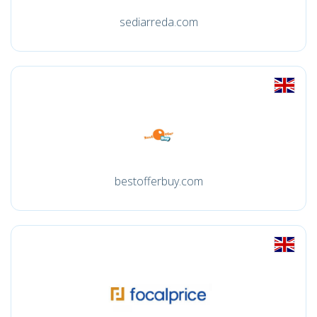
sediarreda.com
bestofferbuy.com