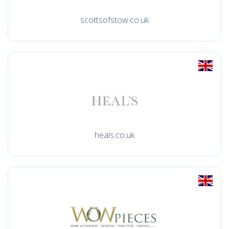
scottsofstow.co.uk
heals.co.uk