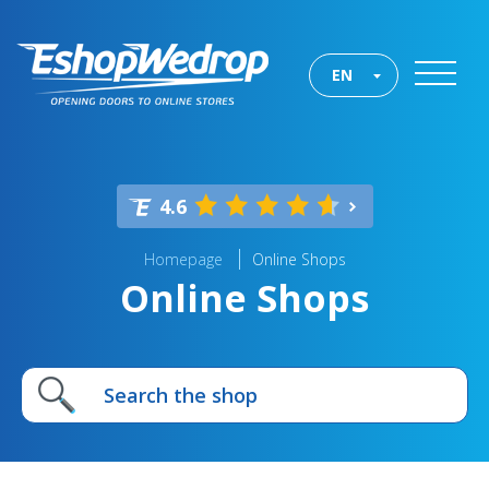
EN
4.6
Homepage
Online Shops
Online Shops