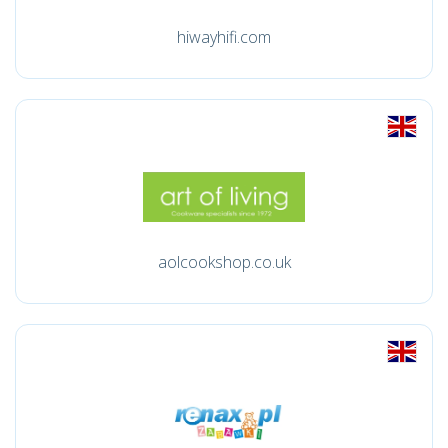
hiwayhifi.com
aolcookshop.co.uk