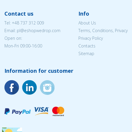
Contact us
Info
Tel:
+48 737 312 009
About Us
Email: pl@eshopwedrop.com
Terms, Conditions, Privacy
Open on:
Privacy Policy
Mon-Fri 09:00-16:00
Contacts
Sitemap
Information for customer