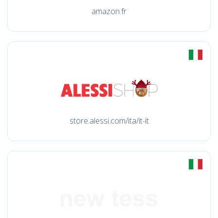
amazon.fr
store.alessi.com/ita/it-it