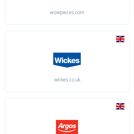
wowpieces.com
wickes.co.uk