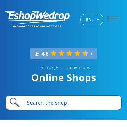
EN
4.6
Homepage
Online Shops
Online Shops