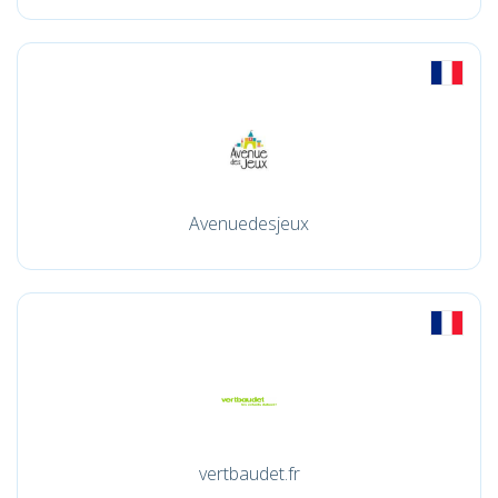
Avenuedesjeux
vertbaudet.fr