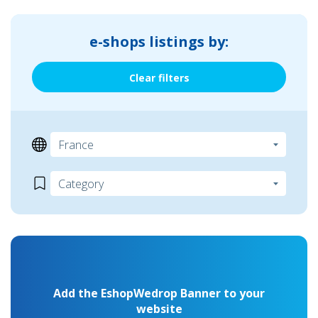
e-shops listings by:
Clear filters
Add the EshopWedrop Banner to your
website