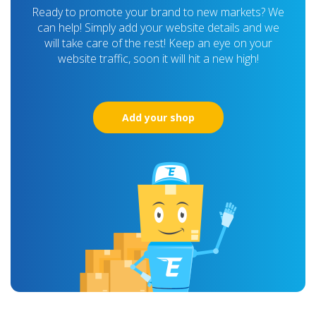
Ready to promote your brand to new markets? We
can help! Simply add your website details and we
will take care of the rest! Keep an eye on your
website traffic, soon it will hit a new high!
Add your shop