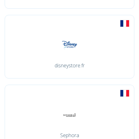
disneystore.fr
Sephora