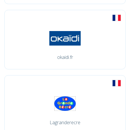
okaidi.fr
Lagranderecre