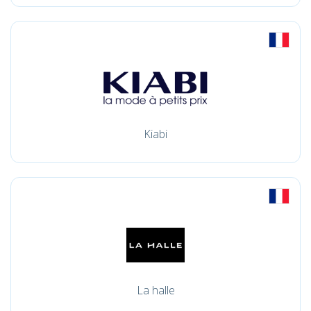
Kiabi
La halle