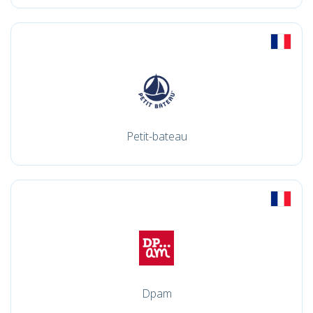
Petit-bateau
Dpam