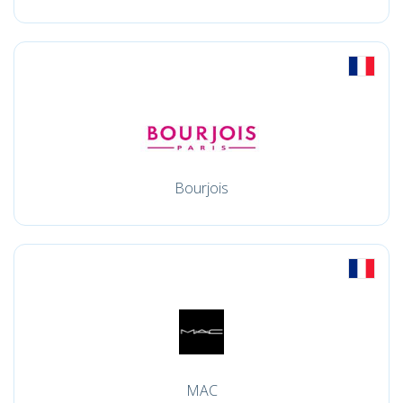
Bourjois
MAC