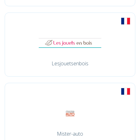
Lesjouetsenbois
Mister-auto