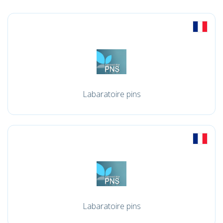
Labaratoire pins
Labaratoire pins