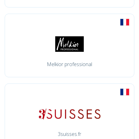
Melkior professional
3suisses.fr