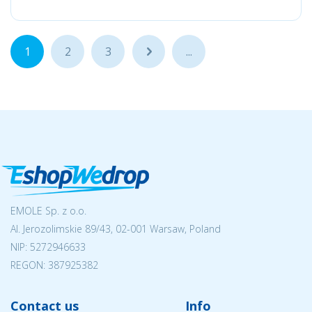
1
2
3
...
...
EMOLE Sp. z o.o.
Al. Jerozolimskie 89/43, 02-001 Warsaw, Poland
NIP:
5272946633
REGON: 387925382
Contact us
Info