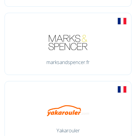
marksandspencer.fr
Yakarouler