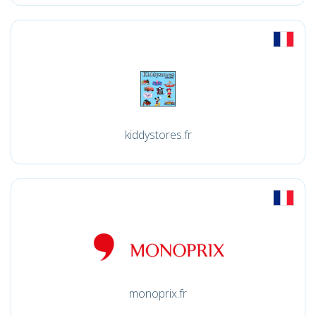
kiddystores.fr
monoprix.fr