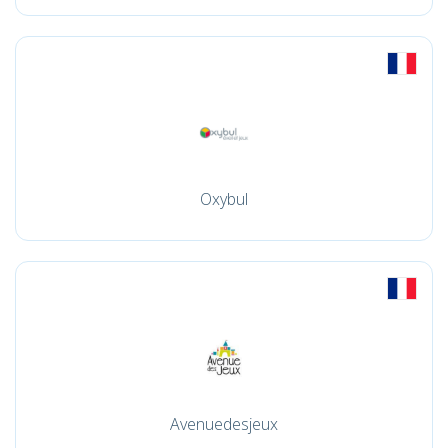
Oxybul
Avenuedesjeux