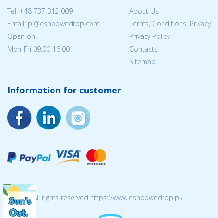
Tel:
+48 737 312 009
About Us
Email: pl@eshopwedrop.com
Terms, Conditions, Privacy
Open on:
Privacy Policy
Mon-Fri 09:00-16:00
Contacts
Sitemap
Information for customer
© 2026 All rights reserved https://www.eshopwedrop.pl/