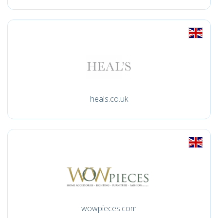
heals.co.uk
wowpieces.com