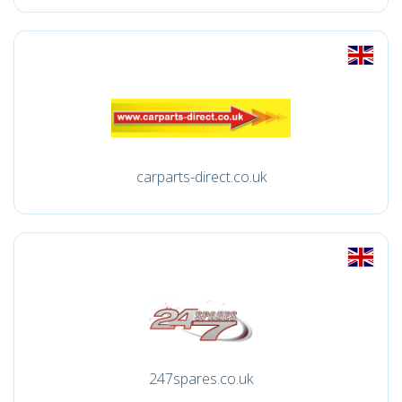
carparts-direct.co.uk
247spares.co.uk