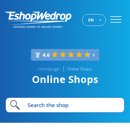
EN
4.6
Homepage
Online Shops
Online Shops