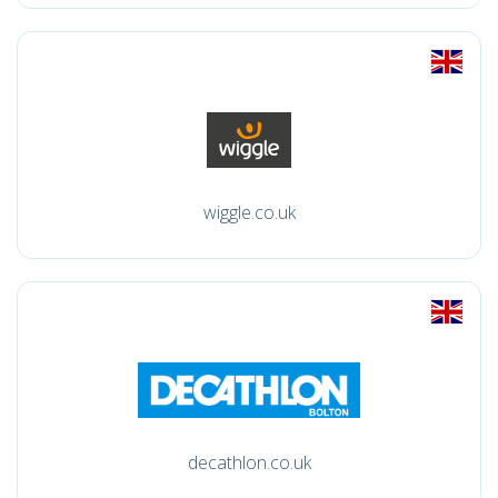
wiggle.co.uk
decathlon.co.uk