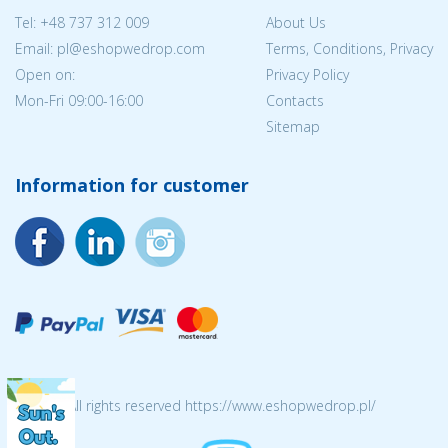
Tel:
+48 737 312 009
About Us
Email: pl@eshopwedrop.com
Terms, Conditions, Privacy
Open on:
Privacy Policy
Mon-Fri 09:00-16:00
Contacts
Sitemap
Information for customer
© 2026 All rights reserved https://www.eshopwedrop.pl/