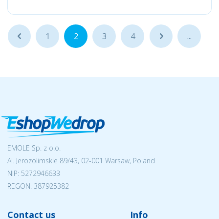
...
1
2
3
4
...
...
EMOLE Sp. z o.o.
Al. Jerozolimskie 89/43, 02-001 Warsaw, Poland
NIP:
5272946633
REGON: 387925382
Contact us
Info