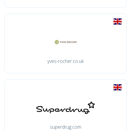
yves-rocher.co.uk
superdrug.com