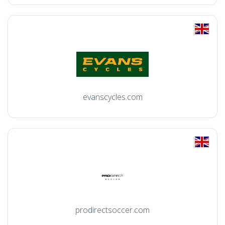
evanscycles.com
prodirectsoccer.com