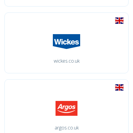
wickes.co.uk
argos.co.uk