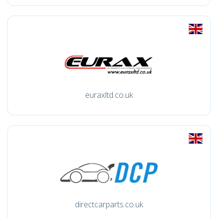
euraxltd.co.uk
directcarparts.co.uk