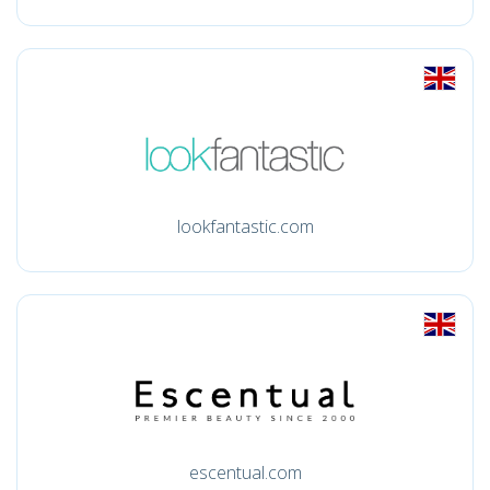
lookfantastic.com
escentual.com