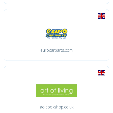
eurocarparts.com
aolcookshop.co.uk