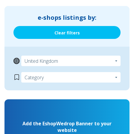
e-shops listings by:
Clear filters
Add the EshopWedrop Banner to your
website