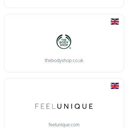
thebodyshop.co.uk
feelunique.com