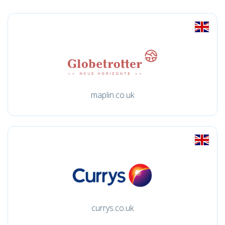
maplin.co.uk
currys.co.uk