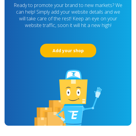
Ready to promote your brand to new markets? We
can help! Simply add your website details and we
will take care of the rest! Keep an eye on your
website traffic, soon it will hit a new high!
Add your shop