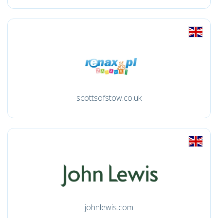
scottsofstow.co.uk
johnlewis.com