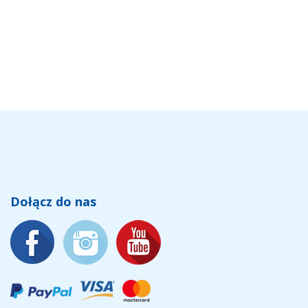
Dołącz do nas