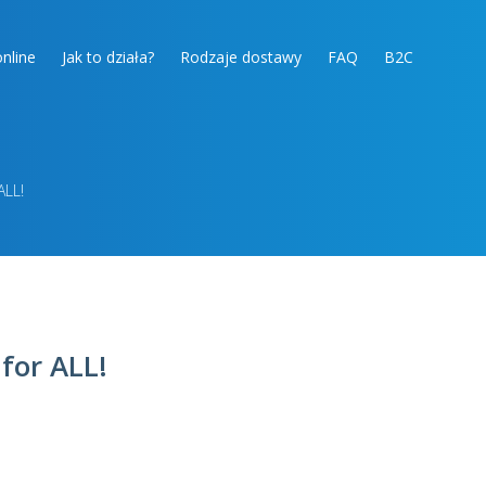
nline
Jak to działa?
Rodzaje dostawy
FAQ
B2C
ALL!
 for ALL!