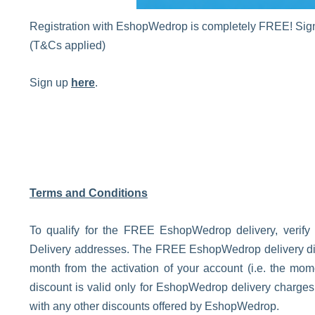
Registration with EshopWedrop is completely FREE! Sign 
(T&Cs applied)
Sign up
here
.
Terms and Conditions
To qualify for the FREE EshopWedrop delivery, verify
Delivery addresses. The FREE EshopWedrop delivery disco
month from the activation of your account (i.e. the m
discount is valid only for EshopWedrop delivery charge
with any other discounts offered by EshopWedrop.