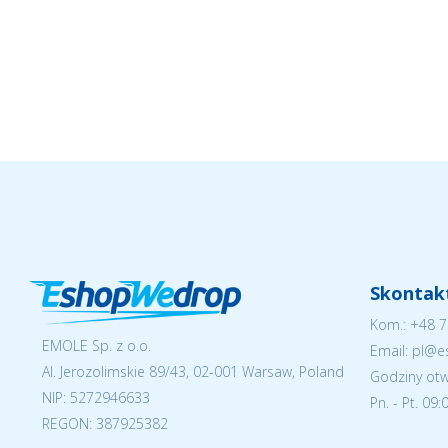
Skontakt
Kom.:
+48 7
EMOLE Sp. z o.o.
Email: pl@
Al. Jerozolimskie 89/43, 02-001 Warsaw, Poland
Godziny otw
NIP:
5272946633
Pn. - Pt. 09
REGON: 387925382