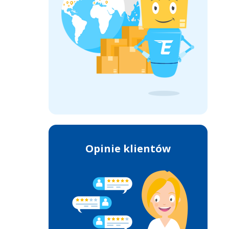
Opinie klientów