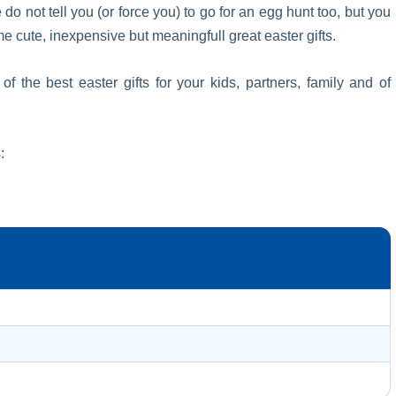
 do not tell you (or force you) to go for an egg hunt too, but you
cute, inexpensive but meaningfull great easter gifts.
the best easter gifts for your kids, partners, family and of
: