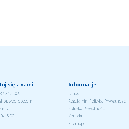
uj się z nami
Informacje
37 312 009
O nas
eshopwedrop.com
Regulamin, Polityka Prywatności
arcia:
Polityka Prywatności
:00-16:00
Kontakt
Sitemap