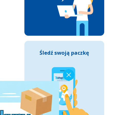
Śledź swoją paczkę