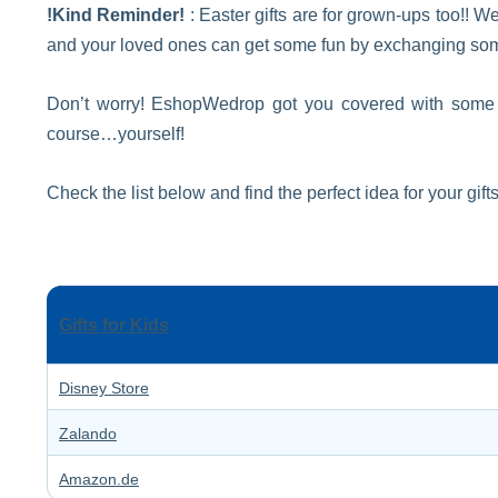
!Kind Reminder!
: Easter gifts are for grown-ups too!! We
and your loved ones can get some fun by exchanging some 
Don’t worry! EshopWedrop got you covered with some of 
course…yourself!
Check the list below and find the perfect idea for your gifts
Gifts for Kids
Disney Store
Zalando
Amazon.de