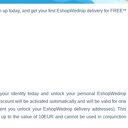
up today, and get your first EshopWedrop delivery for FREE**
 your identity today and unlock your personal EshopWedrop
unt will be activated automatically and will be valid for one
oment you unlock your EshopWedrop delivery addresses). This
s up to the value of 10EUR and cannot be used in conjunction