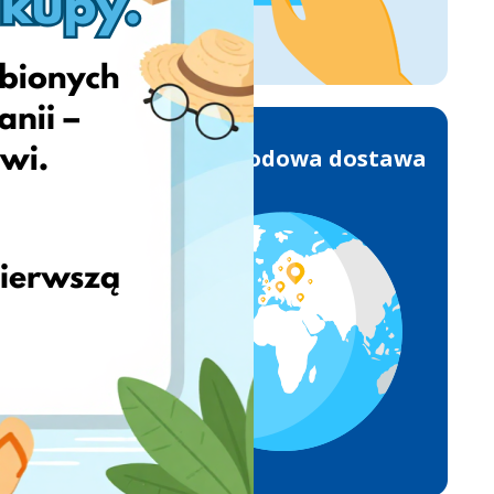
Międzynarodowa dostawa