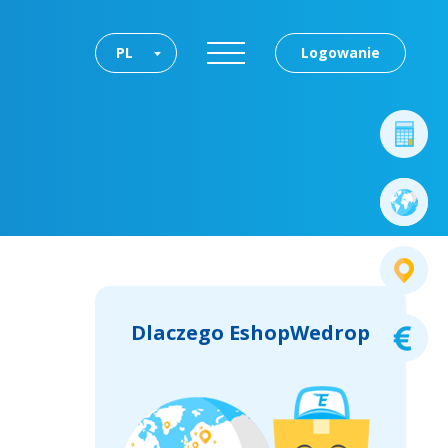
PL
Logowanie
Dlaczego EshopWedrop