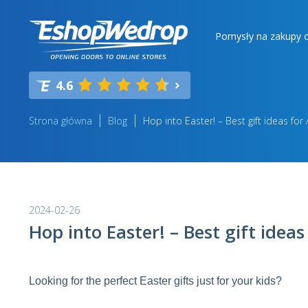
Pomysły na zakupy o
4.6
Strona główna
Blog
Hop into Easter! – Best gift ideas for 
2024-02-26
Hop into Easter! – Best gift ideas
Looking for the perfect Easter gifts just for your kids?