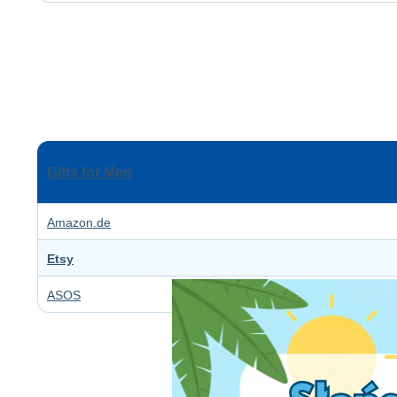
Gifts for Men
Amazon.de
Etsy
ASOS