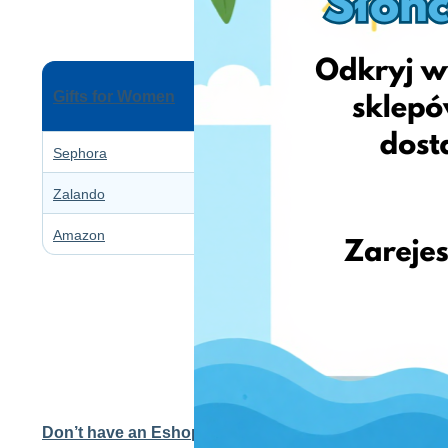
Gifts for Women
Sephora
Zalando
Amazon
Don’t have an EshopWedrop account yet?