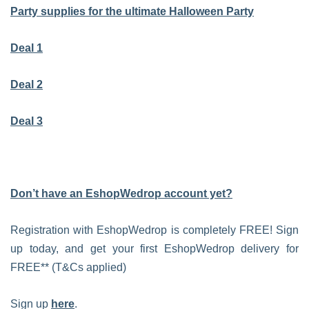
Party supplies for the ultimate Halloween Party
Deal 1
Deal 2
Deal 3
Don’t have an EshopWedrop account yet?
Registration with EshopWedrop is completely FREE! Sign
up today, and get your first EshopWedrop delivery for
FREE** (T&Cs applied)
Sign up
here
.