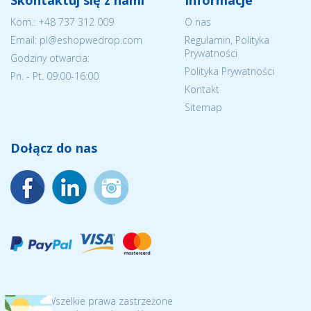
Skontaktuj się z nami
Informacje
Kom.:
+48 737 312 009
O nas
Email: pl@eshopwedrop.com
Regulamin, Polityka
Prywatności
Godziny otwarcia:
Polityka Prywatności
Pn. - Pt. 09:00-16:00
Kontakt
Sitemap
Dołącz do nas
© 2026 Wszelkie prawa zastrzeżone