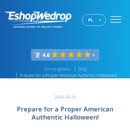
PL
4.6
Strona główna
Blog
Prepare for a Proper American Authentic Halloween!
2024-09-24
Prepare for a Proper American
Authentic Halloween!