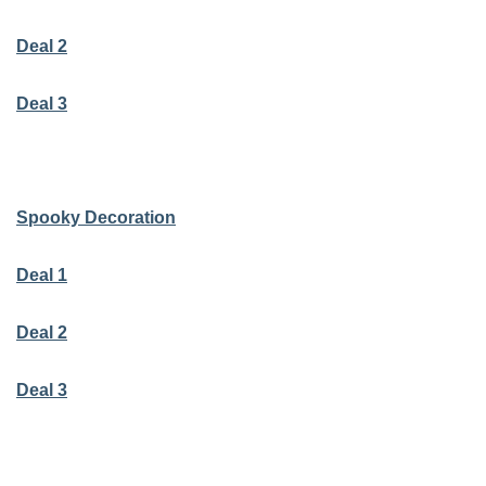
Deal 2
Deal 3
Spooky Decoration
Deal 1
Deal 2
Deal 3