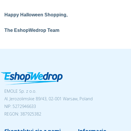
Happy Halloween Shopping,
The EshopWedrop Team
EMOLE Sp. z o.o.
Al. Jerozolimskie 89/43, 02-001 Warsaw, Poland
NIP:
5272946633
REGON: 387925382