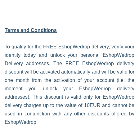
Terms and Conditions
To qualify for the FREE EshopWedrop delivery, verify your
identity today and unlock your personal EshopWedrop
Delivery addresses. The FREE EshopWedrop delivery
discount will be activated automatically and will be valid for
one month from the activation of your account (i.e. the
moment you unlock your EshopWedrop delivery
addresses). This discount is valid only for EshopWedrop
delivery charges up to the value of 10EUR and cannot be
used in conjunction with any other discounts offered by
EshopWedrop.