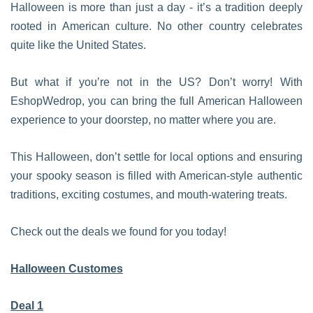
Halloween is more than just a day - it’s a tradition deeply
rooted in American culture. No other country celebrates
quite like the United States.
But what if you’re not in the US? Don’t worry! With
EshopWedrop, you can bring the full American Halloween
experience to your doorstep, no matter where you are.
This Halloween, don’t settle for local options and ensuring
your spooky season is filled with American-style authentic
traditions, exciting costumes, and mouth-watering treats.
Check out the deals we found for you today!
Halloween Customes
Deal 1