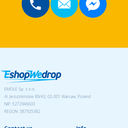
EMOLE Sp. z o.o.
Al. Jerozolimskie 89/43, 02-001 Warsaw, Poland
NIP:
5272946633
REGON: 387925382
Contact us
Info