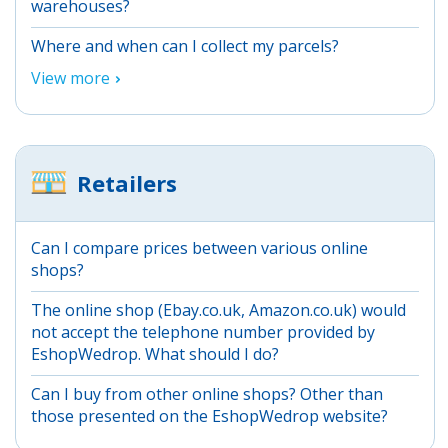
warehouses?
Where and when can I collect my parcels?
View more
Retailers
Can I compare prices between various online
shops?
The online shop (Ebay.co.uk, Amazon.co.uk) would
not accept the telephone number provided by
EshopWedrop. What should I do?
Can I buy from other online shops? Other than
those presented on the EshopWedrop website?