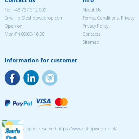
Tel:
+48 737 312 009
About Us
Email: pl@eshopwedrop.com
Terms, Conditions, Privacy
Open on:
Privacy Policy
Mon-Fri 09:00-16:00
Contacts
Sitemap
Information for customer
© 2026 All rights reserved https://www.eshopwedrop.pl/