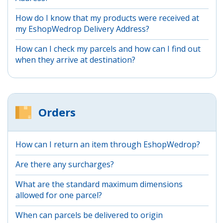
How do I know that my products were received at
my EshopWedrop Delivery Address?
How can I check my parcels and how can I find out
when they arrive at destination?
Orders
How can I return an item through EshopWedrop?
Are there any surcharges?
What are the standard maximum dimensions
allowed for one parcel?
When can parcels be delivered to origin