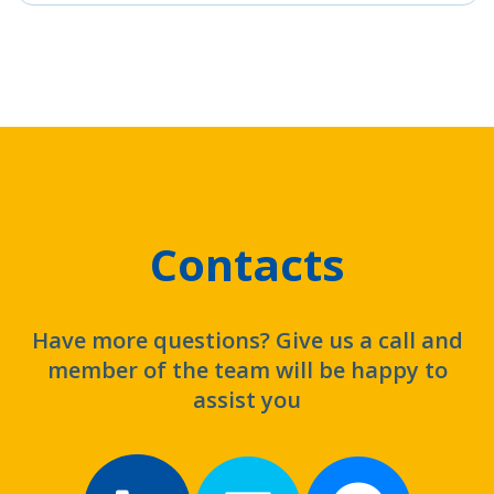
Contacts
Have more questions? Give us a call and
member of the team will be happy to
assist you