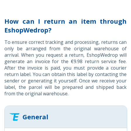
How can I return an item through
EshopWedrop?
To ensure correct tracking and processing, returns can
only be arranged from the original warehouse of
arrival. When you request a return, EshopWedrop will
generate an invoice for the €9.98 return service fee.
After the invoice is paid, you must provide a courier
return label. You can obtain this label by contacting the
sender or generating it yourself. Once we receive your
label, the parcel will be prepared and shipped back
from the original warehouse.
General