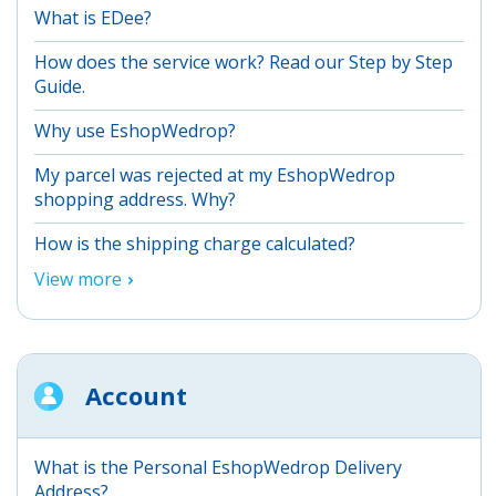
What is EDee?
How does the service work? Read our Step by Step
Guide.
Why use EshopWedrop?
My parcel was rejected at my EshopWedrop
shopping address. Why?
How is the shipping charge calculated?
View more
Account
What is the Personal EshopWedrop Delivery
Address?