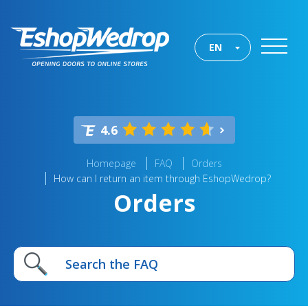
EN
4.6
Homepage
FAQ
Orders
How can I return an item through EshopWedrop?
Orders