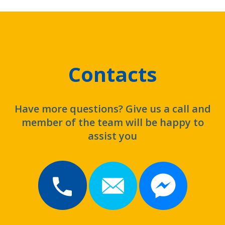
Contacts
Have more questions? Give us a call and
member of the team will be happy to
assist you