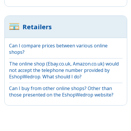
Retailers
Can I compare prices between various online
shops?
The online shop (Ebay.co.uk, Amazon.co.uk) would
not accept the telephone number provided by
EshopWedrop. What should I do?
Can I buy from other online shops? Other than
those presented on the EshopWedrop website?