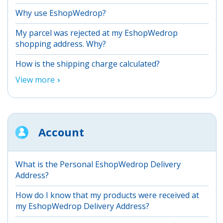
Why use EshopWedrop?
My parcel was rejected at my EshopWedrop
shopping address. Why?
How is the shipping charge calculated?
View more
Account
What is the Personal EshopWedrop Delivery
Address?
How do I know that my products were received at
my EshopWedrop Delivery Address?