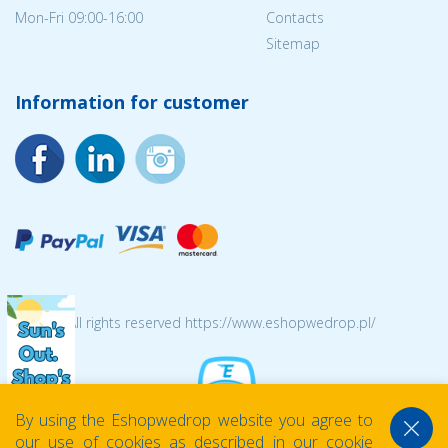
Mon-Fri 09:00-16:00
Contacts
Sitemap
Information for customer
© 2026 All rights reserved https://www.eshopwedrop.pl/
By using the Eshopwedrop website you agree to
our use of cookies as described in our cookie