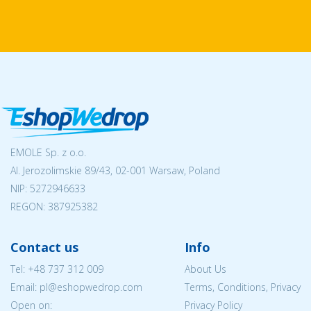
EMOLE Sp. z o.o.
Al. Jerozolimskie 89/43, 02-001 Warsaw, Poland
NIP:
5272946633
REGON: 387925382
Contact us
Info
Tel:
+48 737 312 009
About Us
Email: pl@eshopwedrop.com
Terms, Conditions, Privacy
Open on:
Privacy Policy