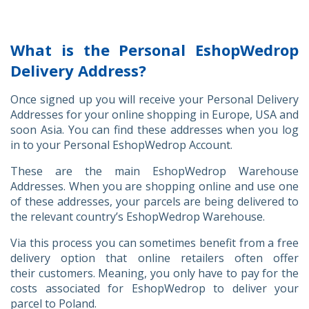
What is the Personal EshopWedrop
Delivery Address?
Once signed up you will receive your Personal Delivery
Addresses for your online shopping in Europe, USA and
soon Asia. You can find these addresses when you log
in to your Personal EshopWedrop Account.
These are the main EshopWedrop Warehouse
Addresses. When you are shopping online and use one
of these addresses, your parcels are being delivered to
the relevant country’s EshopWedrop Warehouse.
Via this process you can sometimes benefit from a free
delivery option that online retailers often offer
their customers. Meaning, you only have to pay for the
costs associated for EshopWedrop to deliver your
parcel to Poland.