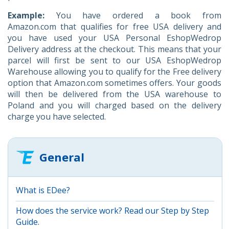
Example:
You have ordered a book from
Amazon.com that qualifies for free USA delivery and
you have used your USA Personal EshopWedrop
Delivery address at the checkout. This means that your
parcel will first be sent to our USA EshopWedrop
Warehouse allowing you to qualify for the Free delivery
option that Amazon.com sometimes offers. Your goods
will then be delivered from the USA warehouse to
Poland and you will charged based on the delivery
charge you have selected.
General
What is EDee?
How does the service work? Read our Step by Step
Guide.