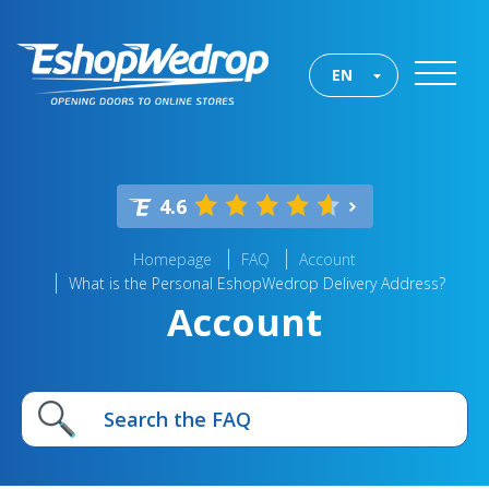
EN
4.6
Homepage
FAQ
Account
What is the Personal EshopWedrop Delivery Address?
Account