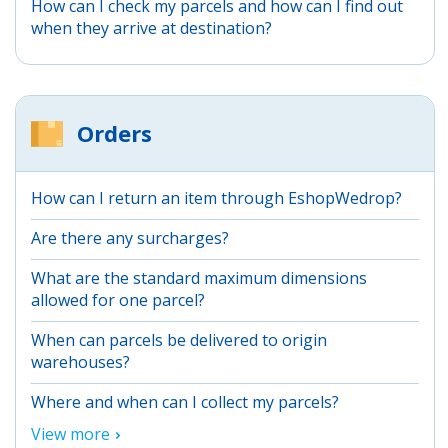
How can I check my parcels and how can I find out
when they arrive at destination?
Orders
How can I return an item through EshopWedrop?
Are there any surcharges?
What are the standard maximum dimensions
allowed for one parcel?
When can parcels be delivered to origin
warehouses?
Where and when can I collect my parcels?
View more