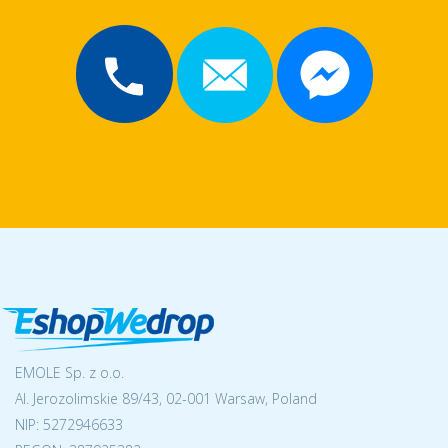
EMOLE Sp. z o.o.
Al. Jerozolimskie 89/43, 02-001 Warsaw, Poland
NIP:
5272946633