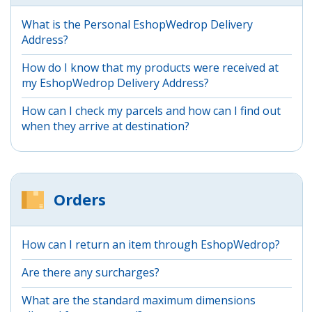
What is the Personal EshopWedrop Delivery
Address?
How do I know that my products were received at
my EshopWedrop Delivery Address?
How can I check my parcels and how can I find out
when they arrive at destination?
Orders
How can I return an item through EshopWedrop?
Are there any surcharges?
What are the standard maximum dimensions