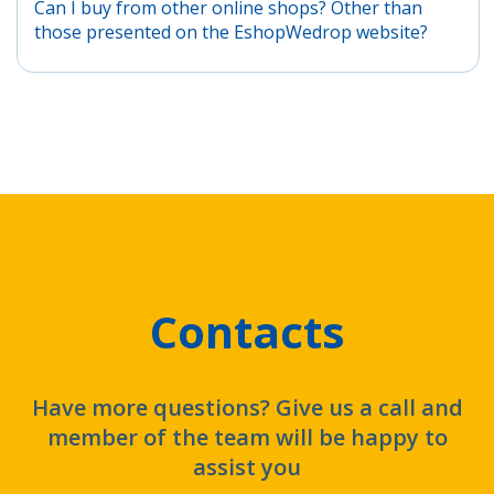
Can I buy from other online shops? Other than
those presented on the EshopWedrop website?
Contacts
Have more questions? Give us a call and
member of the team will be happy to
assist you