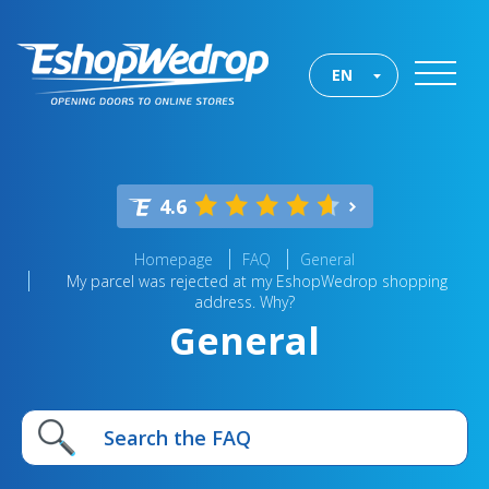
EN
4.6
Homepage
FAQ
General
My parcel was rejected at my EshopWedrop shopping
address. Why?
General