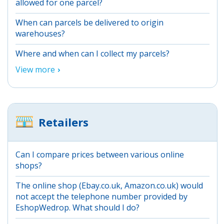
allowed for one parcel?
When can parcels be delivered to origin
warehouses?
Where and when can I collect my parcels?
View more
Retailers
Can I compare prices between various online
shops?
The online shop (Ebay.co.uk, Amazon.co.uk) would
not accept the telephone number provided by
EshopWedrop. What should I do?