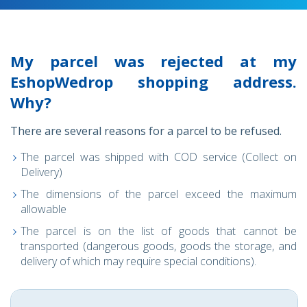
My parcel was rejected at my
EshopWedrop shopping address.
Why?
There are several reasons for a parcel to be refused.
The parcel was shipped with COD service (Collect on
Delivery)
The dimensions of the parcel exceed the maximum
allowable
The parcel is on the list of goods that cannot be
transported (dangerous goods, goods the storage, and
delivery of which may require special conditions).