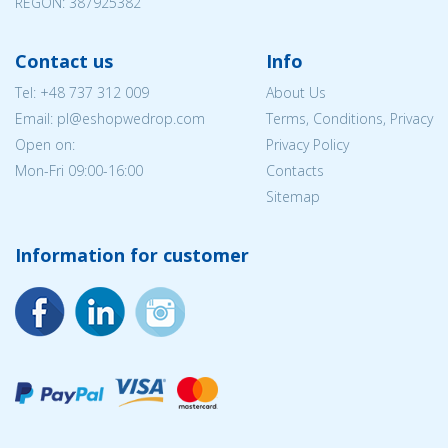
REGON: 387925382
Contact us
Info
Tel:
+48 737 312 009
About Us
Email: pl@eshopwedrop.com
Terms, Conditions, Privacy
Open on:
Privacy Policy
Mon-Fri 09:00-16:00
Contacts
Sitemap
Information for customer