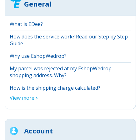
General
What is EDee?
How does the service work? Read our Step by Step
Guide.
Why use EshopWedrop?
My parcel was rejected at my EshopWedrop
shopping address. Why?
How is the shipping charge calculated?
View more
Account